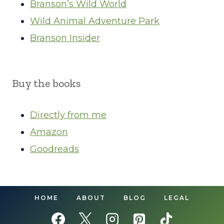
Branson’s Wild World
Wild Animal Adventure Park
Branson Insider
Buy the books
Directly from me
Amazon
Goodreads
HOME
ABOUT
BLOG
LEGAL