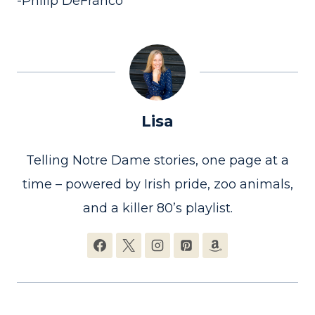
-Philip DeFranco
Lisa
Telling Notre Dame stories, one page at a
time – powered by Irish pride, zoo animals,
and a killer 80’s playlist.