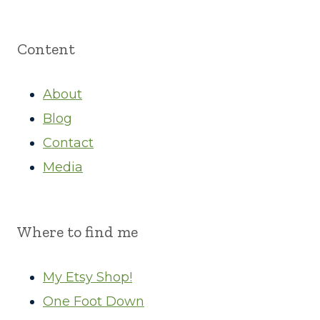
Content
About
Blog
Contact
Media
Where to find me
My Etsy Shop!
One Foot Down