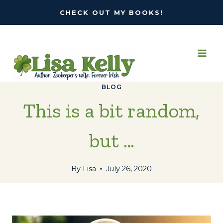
Skip
CHECK OUT MY BOOKS!
to
content
BLOG
This is a bit random,
but …
By
Lisa
July 26, 2020