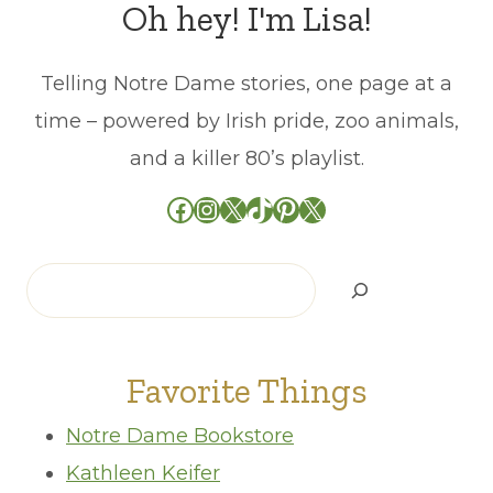
Oh hey! I'm Lisa!
Telling Notre Dame stories, one page at a
time – powered by Irish pride, zoo animals,
and a killer 80’s playlist.
Facebook
Instagram
X
TikTok
Pinterest
X
Search
Favorite Things
Notre Dame Bookstore
Kathleen Keifer