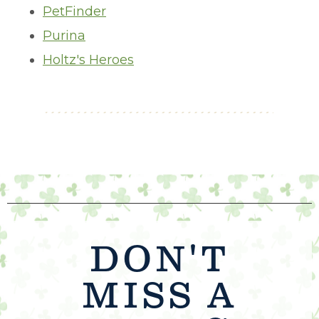
PetFinder
Purina
Holtz's Heroes
DON'T
MISS A