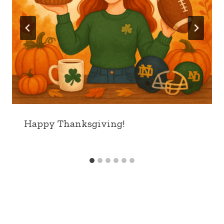
Happy Thanksgiving!