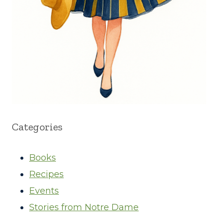
Categories
Books
Recipes
Events
Stories from Notre Dame