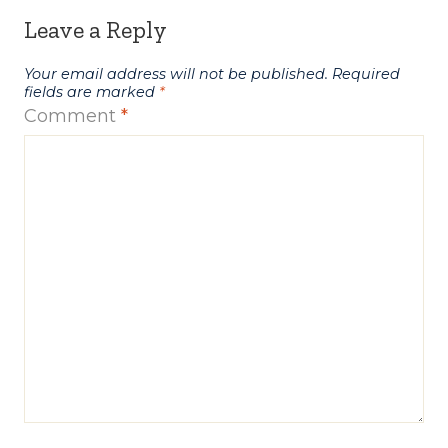
Leave a Reply
Your email address will not be published.
Required
fields are marked
*
Comment
*