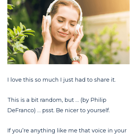
I love this so much I just had to share it.
This is a bit random, but … (by Philip
DeFranco) … psst. Be nicer to yourself.
If you’re anything like me that voice in your