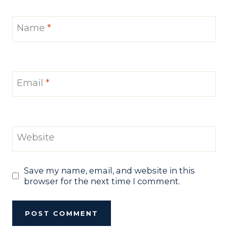
Name
*
Email
*
Website
Save my name, email, and website in this
browser for the next time I comment.