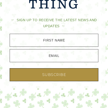
THING
☞ SIGN UP TO RECEIVE THE LATEST NEWS AND
UPDATES ☜
FIRST NAME
EMAIL
SUBSCRIBE