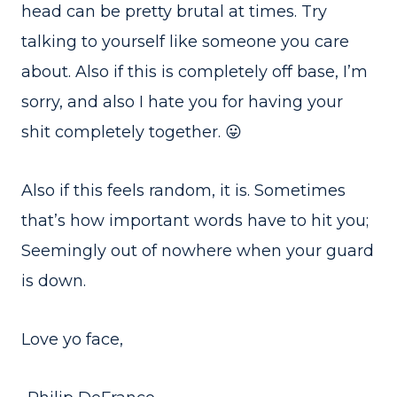
head can be pretty brutal at times. Try
talking to yourself like someone you care
about. Also if this is completely off base, I’m
sorry, and also I hate you for having your
shit completely together. 😛
Also if this feels random, it is. Sometimes
that’s how important words have to hit you;
Seemingly out of nowhere when your guard
is down.
Love yo face,