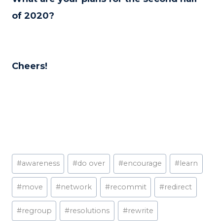
of 2020?
Cheers!
Post
#
awareness
#
do over
#
encourage
#
learn
Tags:
#
move
#
network
#
recommit
#
redirect
#
regroup
#
resolutions
#
rewrite