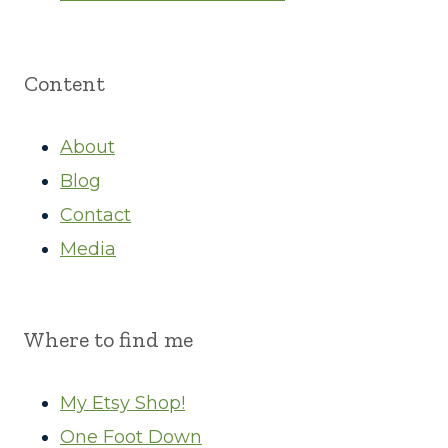
Content
About
Blog
Contact
Media
Where to find me
My Etsy Shop!
One Foot Down