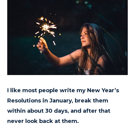
I like most people write my New Year’s
Resolutions in January, break them
within about 30 days, and after that
never look back at them.