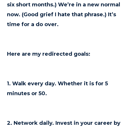
six short months.) We’re in a new normal
now. (Good grief I hate that phrase.) It’s
time for a do over.
Here are my redirected goals:
1. Walk every day. Whether it is for 5
minutes or 50.
2. Network daily. Invest in your career by