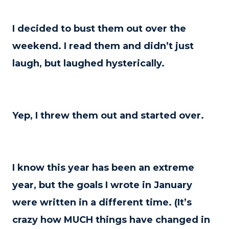
I decided to bust them out over the
weekend. I read them and didn’t just
laugh, but laughed hysterically.
Yep, I threw them out and started over.
I know this year has been an extreme
year, but the goals I wrote in January
were written in a different time. (It’s
crazy how MUCH things have changed in