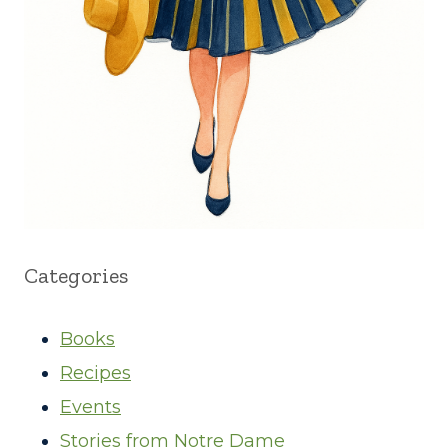
Categories
Books
Recipes
Events
Stories from Notre Dame