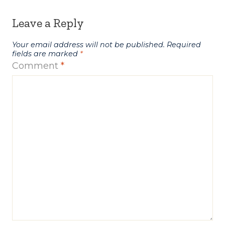
Leave a Reply
Your email address will not be published.
Required
fields are marked
*
Comment
*