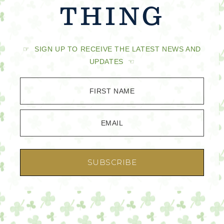
THING
☞ SIGN UP TO RECEIVE THE LATEST NEWS AND
UPDATES ☜
FIRST NAME
EMAIL
SUBSCRIBE