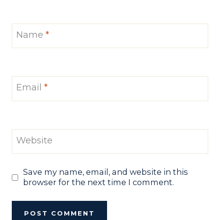
Name
*
Email
*
Website
Save my name, email, and website in this
browser for the next time I comment.