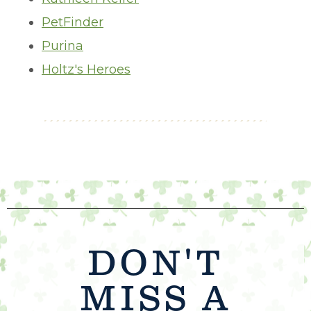
PetFinder
Purina
Holtz's Heroes
DON'T
MISS A