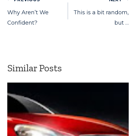
Post
Why Aren’t We
This is a bit random,
navigation
Confident?
but …
Similar Posts