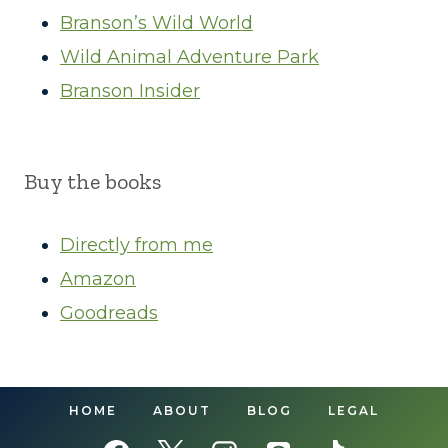
Branson’s Wild World
Wild Animal Adventure Park
Branson Insider
Buy the books
Directly from me
Amazon
Goodreads
HOME
ABOUT
BLOG
LEGAL