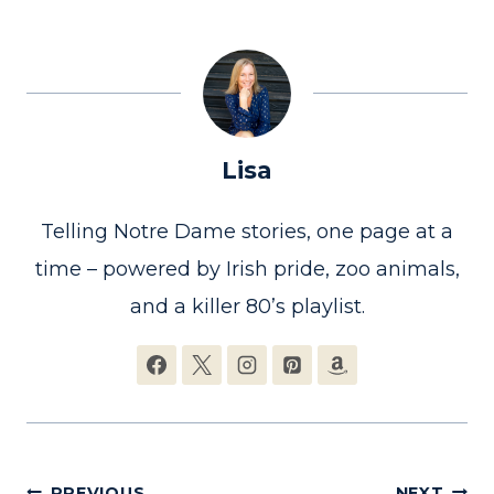
Lisa
Telling Notre Dame stories, one page at a
time – powered by Irish pride, zoo animals,
and a killer 80’s playlist.
PREVIOUS
NEXT