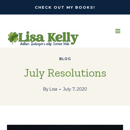
Skip
CHECK OUT MY BOOKS!
to
content
BLOG
July Resolutions
By
Lisa
July 7, 2020