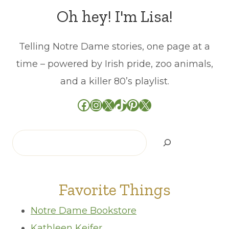
Oh hey! I'm Lisa!
Telling Notre Dame stories, one page at a
time – powered by Irish pride, zoo animals,
and a killer 80’s playlist.
Facebook
Instagram
X
TikTok
Pinterest
X
Search
Favorite Things
Notre Dame Bookstore
Kathleen Keifer