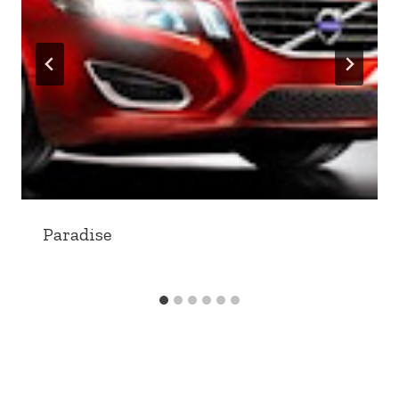
Paradise