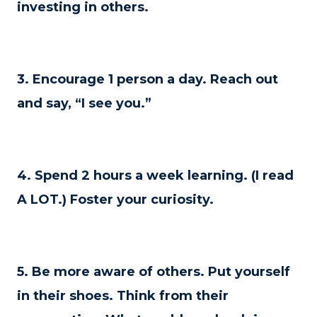
investing in others.
3. Encourage 1 person a day. Reach out
and say, “I see you.”
4. Spend 2 hours a week learning. (I read
A LOT.) Foster your curiosity.
5. Be more aware of others. Put yourself
in their shoes. Think from their