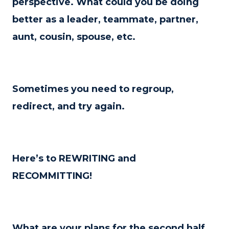
perspective. What could you be doing
better as a leader, teammate, partner,
aunt, cousin, spouse, etc.
Sometimes you need to regroup,
redirect, and try again.
Here’s to REWRITING and
RECOMMITTING!
What are your plans for the second half