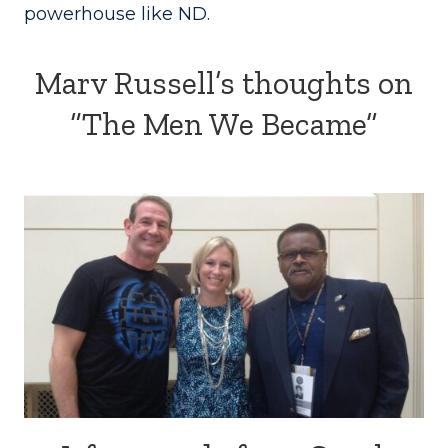
powerhouse like ND.
Marv Russell’s thoughts on
“The Men We Became”