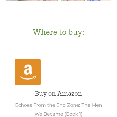
Where to buy:
Buy on Amazon
Echoes From the End Zone: The Men
We Became (Book 1)