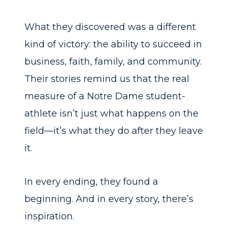
What they discovered was a different
kind of victory: the ability to succeed in
business, faith, family, and community.
Their stories remind us that the real
measure of a Notre Dame student-
athlete isn’t just what happens on the
field—it’s what they do after they leave
it.
In every ending, they found a
beginning. And in every story, there’s
inspiration.