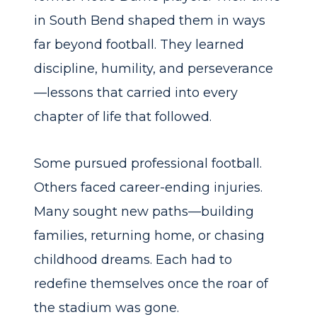
in South Bend shaped them in ways
far beyond football. They learned
discipline, humility, and perseverance
—lessons that carried into every
chapter of life that followed.
Some pursued professional football.
Others faced career-ending injuries.
Many sought new paths—building
families, returning home, or chasing
childhood dreams. Each had to
redefine themselves once the roar of
the stadium was gone.