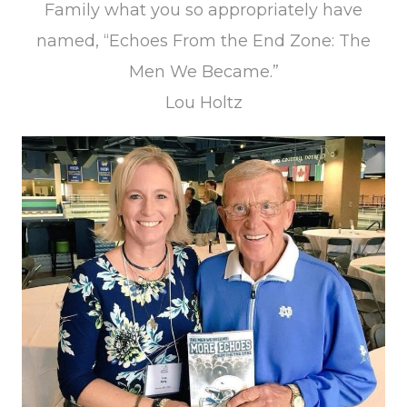
Family what you so appropriately have
named, “Echoes From the End Zone: The
Men We Became.”
Lou Holtz