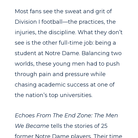
Most fans see the sweat and grit of
Division I football—the practices, the
injuries, the discipline. What they don’t
see is the other full-time job: being a
student at Notre Dame. Balancing two
worlds, these young men had to push
through pain and pressure while
chasing academic success at one of
the nation’s top universities.
Echoes From The End Zone: The Men
We Became
tells the stories of 25
former Notre Dame players. Their time