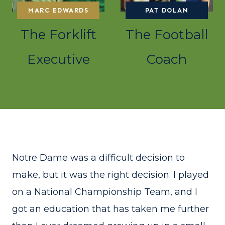
MARC EDWARDS
PAT DOLAN
The Forklift
The Football
Executive
Coach
Notre Dame was a difficult decision to
make, but it was the right decision. I played
on a National Championship Team, and I
got an education that has taken me further