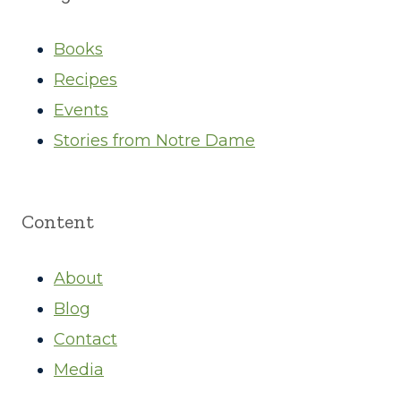
Books
Recipes
Events
Stories from Notre Dame
Content
About
Blog
Contact
Media