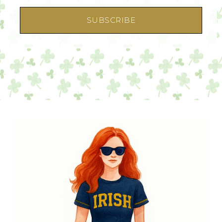
SUBSCRIBE