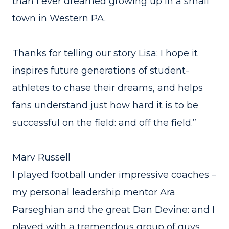
than I ever dreamed growing up in a small
town in Western PA.
Thanks for telling our story Lisa: I hope it
inspires future generations of student-
athletes to chase their dreams, and helps
fans understand just how hard it is to be
successful on the field: and off the field.”
Marv Russell
I played football under impressive coaches –
my personal leadership mentor Ara
Parseghian and the great Dan Devine: and I
played with a tremendous group of guys