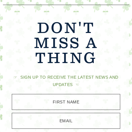
DON'T
MISS A
THING
☞ SIGN UP TO RECEIVE THE LATEST NEWS AND
UPDATES ☜
FIRST NAME
EMAIL