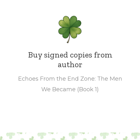
Buy signed copies from
author
Echoes From the End Zone: The Men
We Became (Book 1)