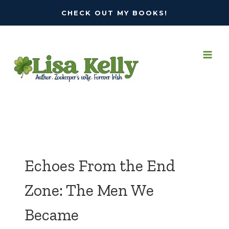
Skip
CHECK OUT MY BOOKS!
to
content
Echoes From the End
Zone: The Men We
Became