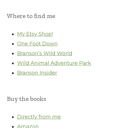
Where to find me
My Etsy Shop!
One Foot Down
Branson’s Wild World
Wild Animal Adventure Park
Branson Insider
Buy the books
Directly from me
Amazon