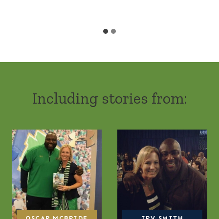
Including stories from:
OSCAR MCBRIDE
IRV SMITH