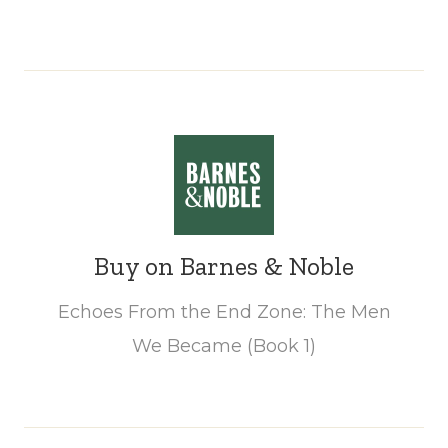
Buy on Barnes & Noble
Echoes From the End Zone: The Men
We Became (Book 1)