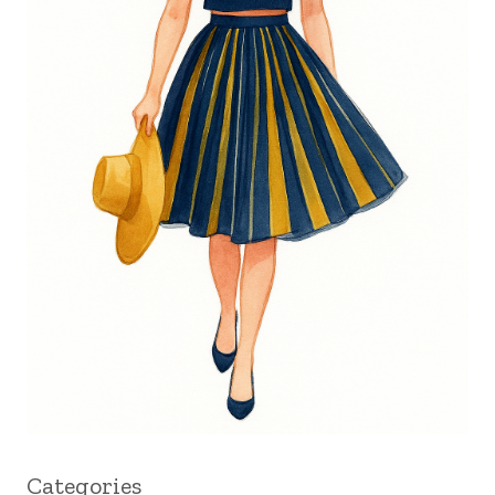
Categories