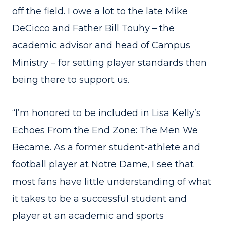
off the field. I owe a lot to the late Mike
DeCicco and Father Bill Touhy – the
academic advisor and head of Campus
Ministry – for setting player standards then
being there to support us.
“I’m honored to be included in Lisa Kelly’s
Echoes From the End Zone: The Men We
Became. As a former student-athlete and
football player at Notre Dame, I see that
most fans have little understanding of what
it takes to be a successful student and
player at an academic and sports