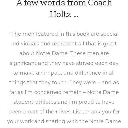
A few words from Coach
Holtz …
“The men featured in this book are special
individuals and represent all that is great
about Notre Dame. These men are
significant and they have strived each day
to make an impact and difference in all
things that they touch. They were – and as
far as I’m concerned remain – Notre Dame
student-athletes and I’m proud to have
been a part of their lives. Lisa, thank you for
your work and sharing with the Notre Dame