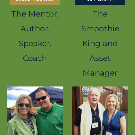
The Mentor,
The
Author,
Smoothie
Speaker,
King and
Coach
Asset
Manager