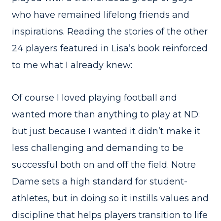
who have remained lifelong friends and
inspirations. Reading the stories of the other
24 players featured in Lisa’s book reinforced
to me what I already knew:
Of course I loved playing football and
wanted more than anything to play at ND:
but just because I wanted it didn’t make it
less challenging and demanding to be
successful both on and off the field. Notre
Dame sets a high standard for student-
athletes, but in doing so it instills values and
discipline that helps players transition to life