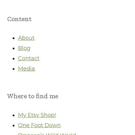
Content
About
Blog
Contact
Media
Where to find me
My Etsy Shop!
One Foot Down