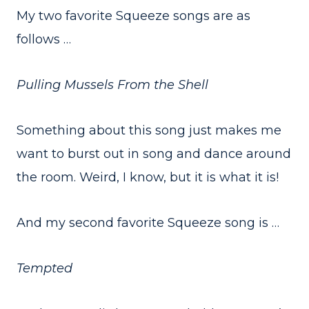
My two favorite Squeeze songs are as
follows …
Pulling Mussels From the Shell
Something about this song just makes me
want to burst out in song and dance around
the room. Weird, I know, but it is what it is!
And my second favorite Squeeze song is …
Tempted