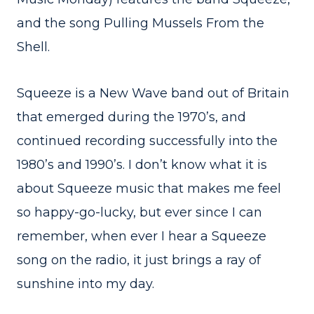
and the song Pulling Mussels From the
Shell.
Squeeze is a New Wave band out of Britain
that emerged during the 1970’s, and
continued recording successfully into the
1980’s and 1990’s. I don’t know what it is
about Squeeze music that makes me feel
so happy-go-lucky, but ever since I can
remember, when ever I hear a Squeeze
song on the radio, it just brings a ray of
sunshine into my day.