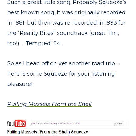
Such a great little song. Probably Squeeze’s
best known song. It was originally recorded
in 1981, but then was re-recorded in 1993 for
the “Reality Bites” soundtrack (great film,
too!) … Tempted ’94.
So as I head off on yet another road trip …
here is some Squeeze for your listening
pleasure!
Pulling Mussels From the Shell