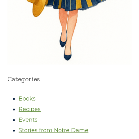
Categories
Books
Recipes
Events
Stories from Notre Dame