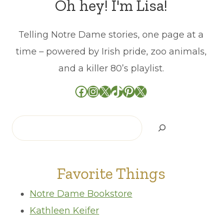
Oh hey! I'm Lisa!
Telling Notre Dame stories, one page at a
time – powered by Irish pride, zoo animals,
and a killer 80’s playlist.
Facebook
Instagram
X
TikTok
Pinterest
X
Search
Favorite Things
Notre Dame Bookstore
Kathleen Keifer