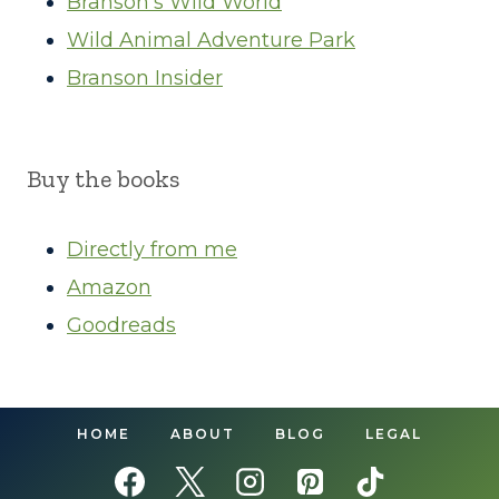
Branson’s Wild World
Wild Animal Adventure Park
Branson Insider
Buy the books
Directly from me
Amazon
Goodreads
HOME
ABOUT
BLOG
LEGAL