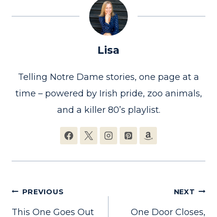
Lisa
Telling Notre Dame stories, one page at a
time – powered by Irish pride, zoo animals,
and a killer 80’s playlist.
Post
PREVIOUS
NEXT
This One Goes Out
One Door Closes,