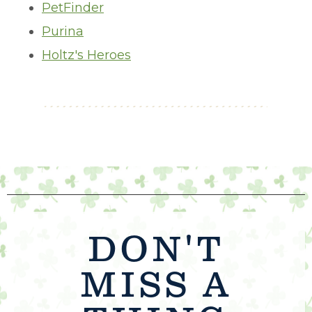
PetFinder
Purina
Holtz's Heroes
DON'T
MISS A