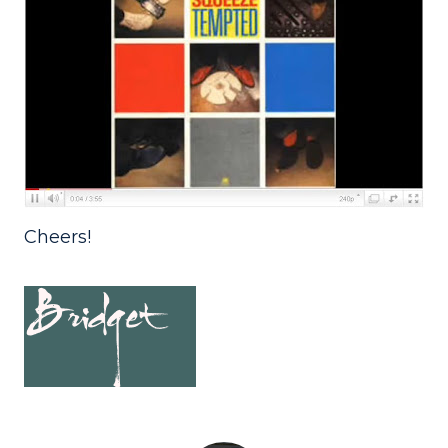
Cheers!