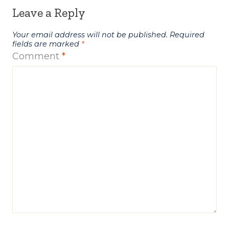
Leave a Reply
Your email address will not be published.
Required
fields are marked
*
Comment
*