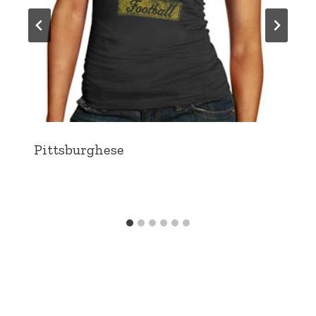
Pittsburghese