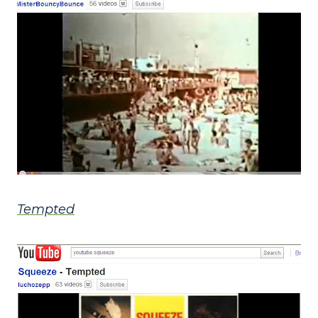
Tempted