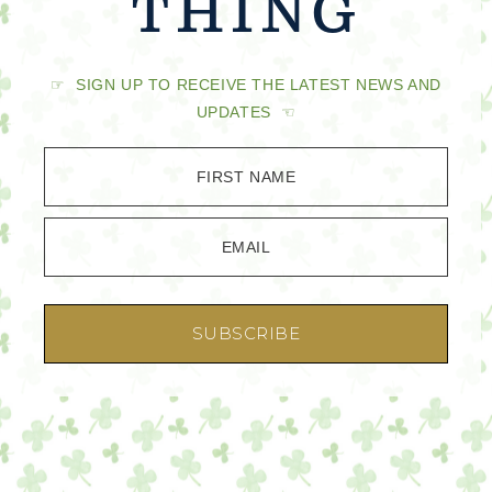
THING
☞ SIGN UP TO RECEIVE THE LATEST NEWS AND
UPDATES ☜
FIRST NAME
EMAIL
SUBSCRIBE