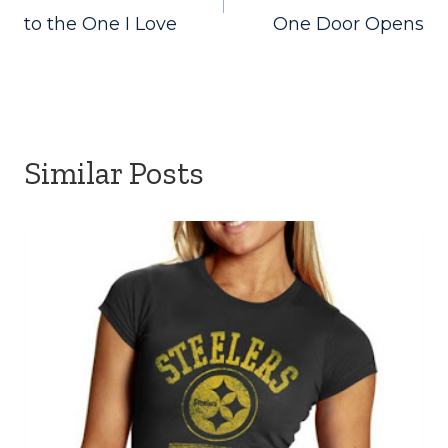
navigation
to the One I Love
One Door Opens
Similar Posts