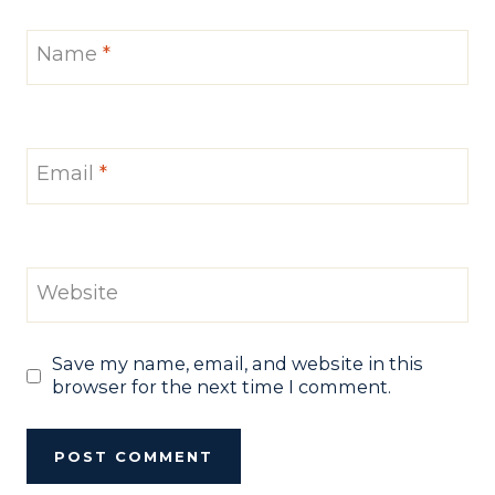
Name
*
Email
*
Website
Save my name, email, and website in this
browser for the next time I comment.