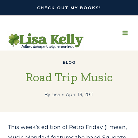
Skip
CHECK OUT MY BOOKS!
to
content
BLOG
Road Trip Music
By
Lisa
April 13, 2011
This week’s edition of Retro Friday (I mean,
Music Monday) features the band Squeeze,