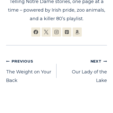
Telling Notre Dame stories, one page at a
time – powered by Irish pride, zoo animals,
and a killer 80’s playlist.
Post
PREVIOUS
NEXT
The Weight on Your
Our Lady of the
navigation
Back
Lake