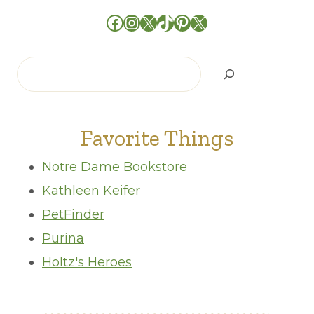
Facebook
Instagram
X
TikTok
Pinterest
X
Search
Favorite Things
Notre Dame Bookstore
Kathleen Keifer
PetFinder
Purina
Holtz's Heroes