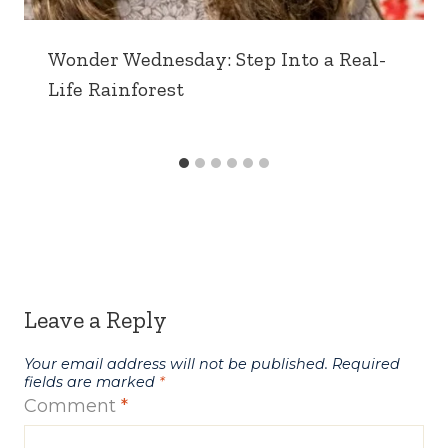
Wonder Wednesday: Step Into a Real-
Life Rainforest
Leave a Reply
Your email address will not be published.
Required
fields are marked
*
Comment
*