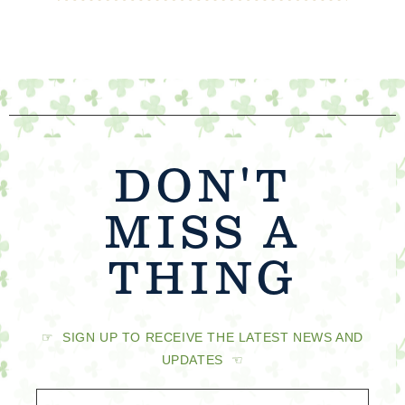
DON'T
MISS A
THING
☞ SIGN UP TO RECEIVE THE LATEST NEWS AND
UPDATES ☜