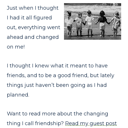
Just when I thought
I had it all figured
out, everything went
ahead and changed
on me!
I thought I knew what it meant to have
friends, and to be a good friend, but lately
things just haven’t been going as I had
planned.
Want to read more about the changing
thing I call friendship?
Read my guest post