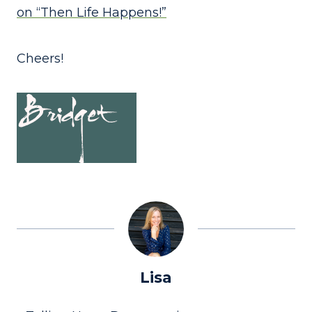
on “Then Life Happens!”
Cheers!
Lisa