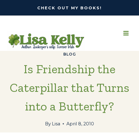
Skip
CHECK OUT MY BOOKS!
to
content
BLOG
Is Friendship the
Caterpillar that Turns
into a Butterfly?
By
Lisa
April 8, 2010