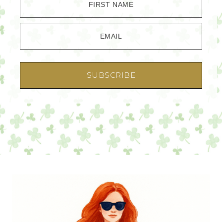
FIRST NAME
EMAIL
SUBSCRIBE