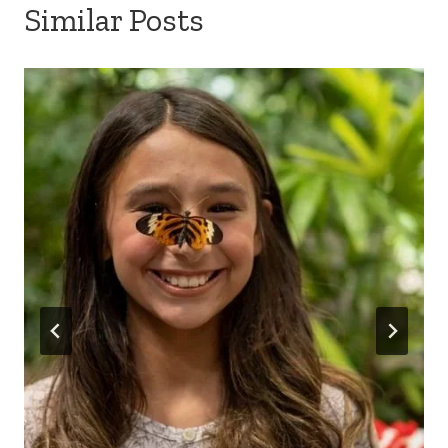
Similar Posts