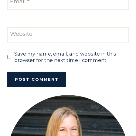
Email
*
Website
Save my name, email, and website in this
browser for the next time I comment.