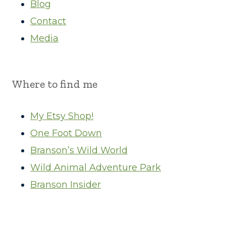
Blog
Contact
Media
Where to find me
My Etsy Shop!
One Foot Down
Branson’s Wild World
Wild Animal Adventure Park
Branson Insider