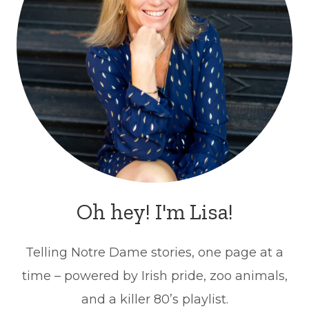
Oh hey! I'm Lisa!
Telling Notre Dame stories, one page at a
time – powered by Irish pride, zoo animals,
and a killer 80’s playlist.