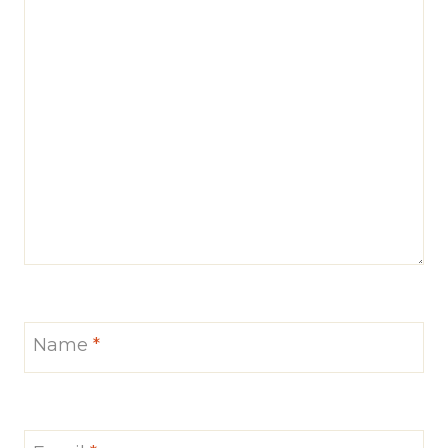
Name
*