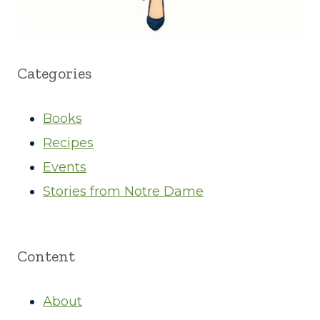
Categories
Books
Recipes
Events
Stories from Notre Dame
Content
About