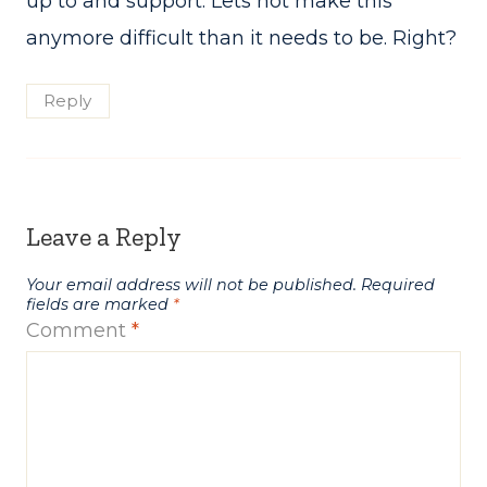
up to and support. Lets not make this
anymore difficult than it needs to be. Right?
Reply
Leave a Reply
Your email address will not be published.
Required
fields are marked
*
Comment
*