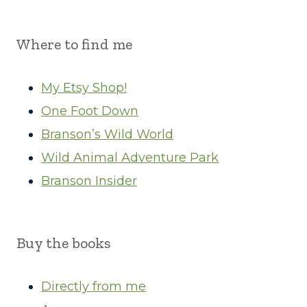
Where to find me
My Etsy Shop!
One Foot Down
Branson’s Wild World
Wild Animal Adventure Park
Branson Insider
Buy the books
Directly from me