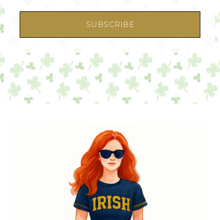
SUBSCRIBE