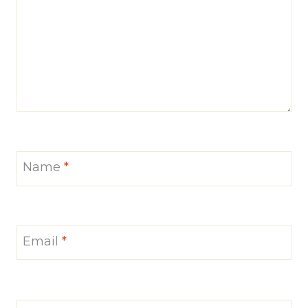
Name
*
Email
*