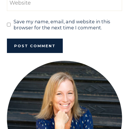
Website
Save my name, email, and website in this
browser for the next time I comment.