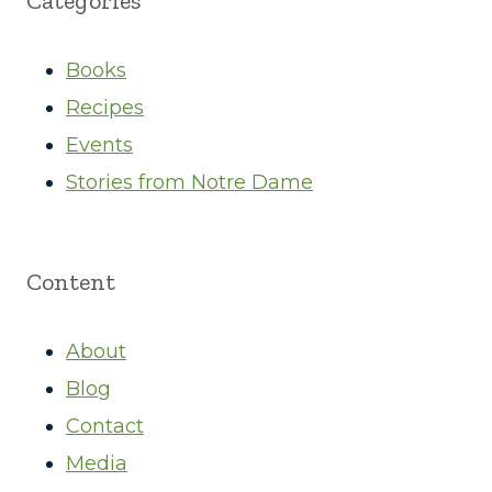
Categories
Books
Recipes
Events
Stories from Notre Dame
Content
About
Blog
Contact
Media