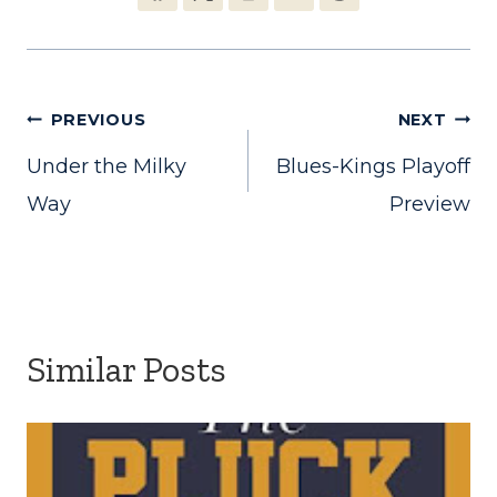
Post
PREVIOUS
NEXT
Under the Milky
Blues-Kings Playoff
navigation
Way
Preview
Similar Posts