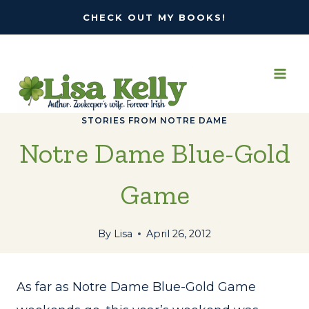
Skip
CHECK OUT MY BOOKS!
to
content
STORIES FROM NOTRE DAME
Notre Dame Blue-Gold
Game
By
Lisa
April 26, 2012
As far as Notre Dame Blue-Gold Game