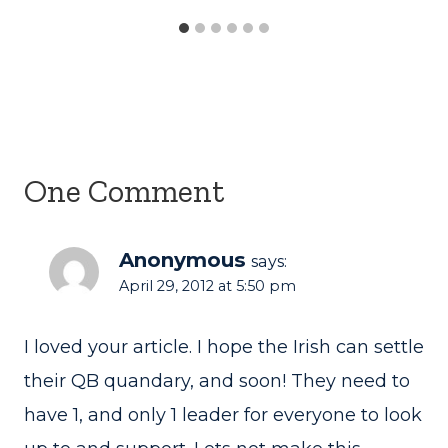
One Comment
Anonymous
says:
April 29, 2012 at 5:50 pm
I loved your article. I hope the Irish can settle
their QB quandary, and soon! They need to
have 1, and only 1 leader for everyone to look