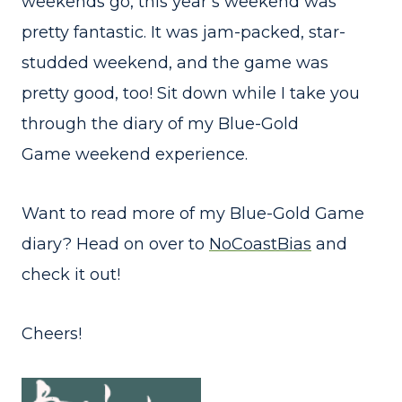
weekends go, this year’s weekend was
pretty fantastic. It was jam-packed, star-
studded weekend, and the game was
pretty good, too! Sit down while I take you
through the diary of my Blue-Gold
Game weekend experience.
Want to read more of my Blue-Gold Game
diary? Head on over to
NoCoastBias
and
check it out!
Cheers!