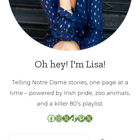
Oh hey! I'm Lisa!
Telling Notre Dame stories, one page at a
time – powered by Irish pride, zoo animals,
and a killer 80’s playlist.
Facebook
Instagram
X
TikTok
Pinterest
X
Search