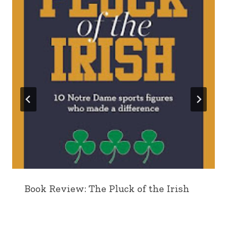
Book Review: The Pluck of the Irish