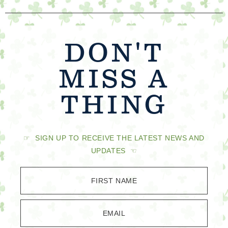
DON'T
MISS A
THING
☞ SIGN UP TO RECEIVE THE LATEST NEWS AND
UPDATES ☜
FIRST NAME
EMAIL