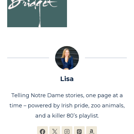
Lisa
Telling Notre Dame stories, one page at a
time – powered by Irish pride, zoo animals,
and a killer 80’s playlist.