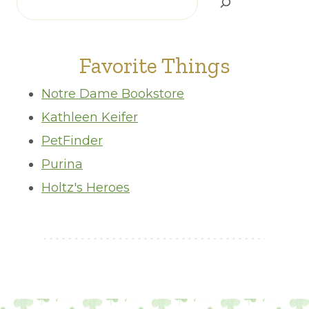
Favorite Things
Notre Dame Bookstore
Kathleen Keifer
PetFinder
Purina
Holtz's Heroes