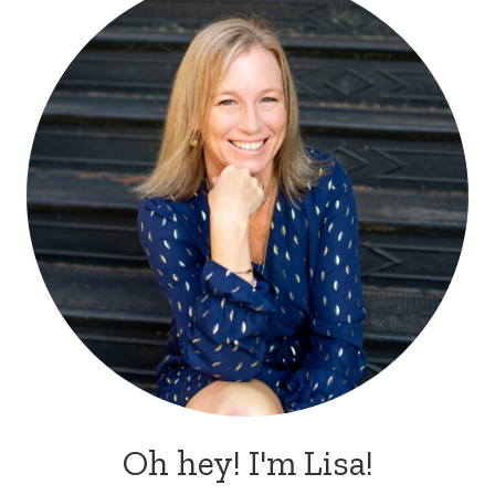
Oh hey! I'm Lisa!