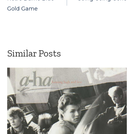
navigation
Gold Game
Similar Posts