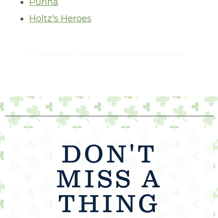
Purina
Holtz's Heroes
DON'T
MISS A
THING