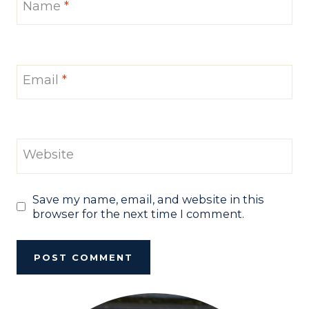
Name
*
Email
*
Website
Save my name, email, and website in this
browser for the next time I comment.