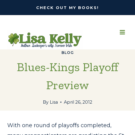
Skip
CHECK OUT MY BOOKS!
to
content
BLOG
Blues-Kings Playoff
Preview
By
Lisa
April 26, 2012
With one round of playoffs completed,