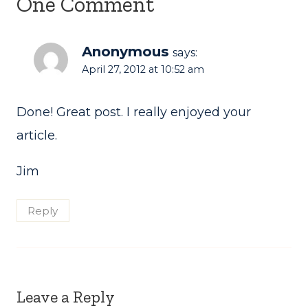
One Comment
Anonymous
says:
April 27, 2012 at 10:52 am
Done! Great post. I really enjoyed your
article.
Jim
Reply
Leave a Reply