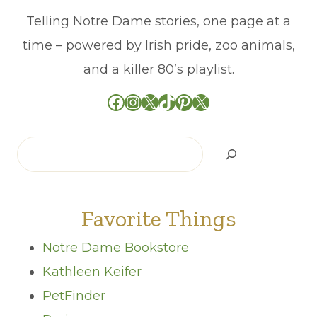
Telling Notre Dame stories, one page at a
time – powered by Irish pride, zoo animals,
and a killer 80’s playlist.
Facebook
Instagram
X
TikTok
Pinterest
X
Search
Favorite Things
Notre Dame Bookstore
Kathleen Keifer
PetFinder