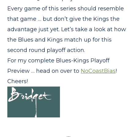
Every game of this series should resemble
that game … but don’t give the Kings the
advantage just yet. Let’s take a look at how
the Blues and Kings match up for this
second round playoff action.
For my complete Blues-Kings Playoff
Preview … head on over to
NoCoastBias
!
Cheers!