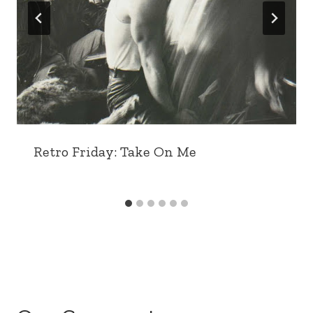
Retro Friday: Take On Me