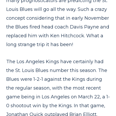
many prognosticators are predicting the St.
Louis Blues will go all the way. Such a crazy
concept considering that in early November
the Blues fired head coach Davis Payne and
replaced him with Ken Hitchcock. What a
long strange trip it has been!
The Los Angeles Kings have certainly had
the St. Louis Blues number this season. The
Blues were 1-2-1 against the Kings during
the regular season, with the most recent
game being in Los Angeles on March 22, a 1-
0 shootout win by the Kings. In that game,
Jonathan Quick outplayed Brian Elliott.