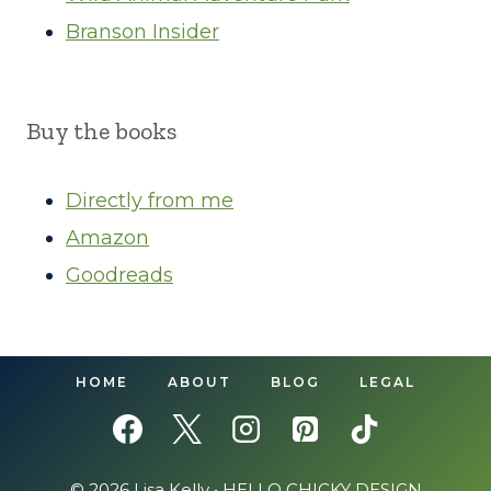
Branson Insider
Buy the books
Directly from me
Amazon
Goodreads
HOME
ABOUT
BLOG
LEGAL
© 2026 Lisa Kelly •
HELLO CHICKY DESIGN