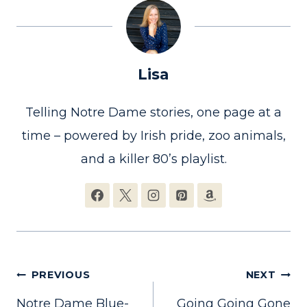
Lisa
Telling Notre Dame stories, one page at a
time – powered by Irish pride, zoo animals,
and a killer 80’s playlist.
Post
PREVIOUS
NEXT
Notre Dame Blue-
Going Going Gone