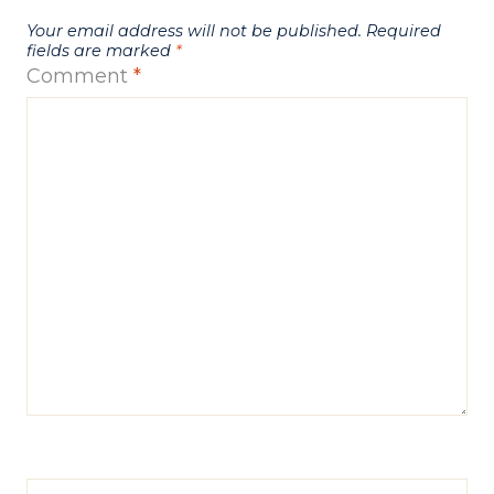
Your email address will not be published.
Required
fields are marked
*
Comment
*