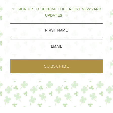
☞ SIGN UP TO RECEIVE THE LATEST NEWS AND
UPDATES ☜
FIRST NAME
EMAIL
SUBSCRIBE