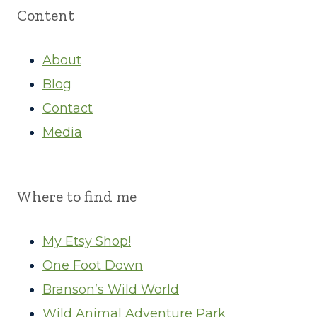
Content
About
Blog
Contact
Media
Where to find me
My Etsy Shop!
One Foot Down
Branson’s Wild World
Wild Animal Adventure Park