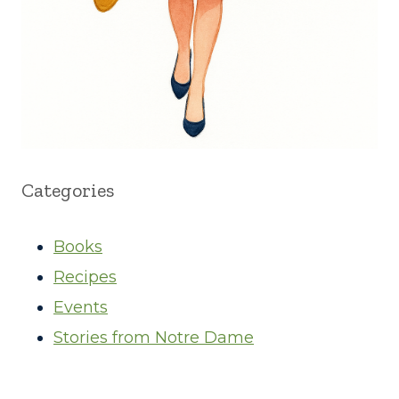
Categories
Books
Recipes
Events
Stories from Notre Dame