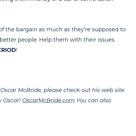
of the bargain as much as they’re supposed to
tter people. Help them with their issues.
ERIOD
!
Oscar McBride, please check out his web site
w Oscar!
OscarMcBride.com
You can also