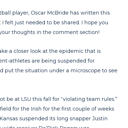
ball player, Oscar McBride has written this
 I felt just needed to be shared. I hope you
e your thoughts in the comment section!
ake a closer look at the epidemic that is
nt-athletes are being suspended for
ld put the situation under a microscope to see
ot be at LSU this fall for “violating team rules.”
eld for the Irish for the first couple of weeks
” Kansas suspended its long snapper Justin