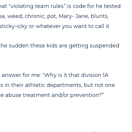
that “violating team rules” is code for he tested
a, weed, chronic, pot, Mary- Jane, blunts,
icky-icky or whatever you want to call it.
the sudden these kids are getting suspended
.
nswer for me: “Why is it that division 1A
 in their athletic departments, but not one
ce abuse treatment and/or prevention?”