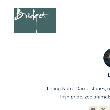
Telling Notre Dame stories, 
Irish pride, zoo animals