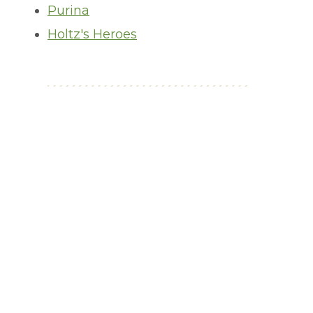
Purina
Holtz's Heroes