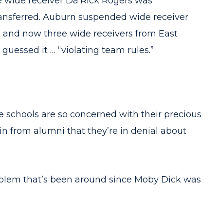
ee wide receiver Da’Rick Rogers was
ransferred. Auburn suspended wide receiver
” and now three wide receivers from East
guessed it … “violating team rules.”
he schools are so concerned with their precious
n from alumni that they’re in denial about
blem that’s been around since Moby Dick was