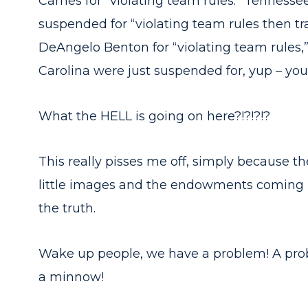
Carnes for “violating team rules.” Tenness
suspended for “violating team rules then t
DeAngelo Benton for “violating team rules,
Carolina were just suspended for, yup – you 
What the HELL is going on here?!?!?!?
This really pisses me off, simply because t
little images and the endowments coming i
the truth.
Wake up people, we have a problem! A pro
a minnow!