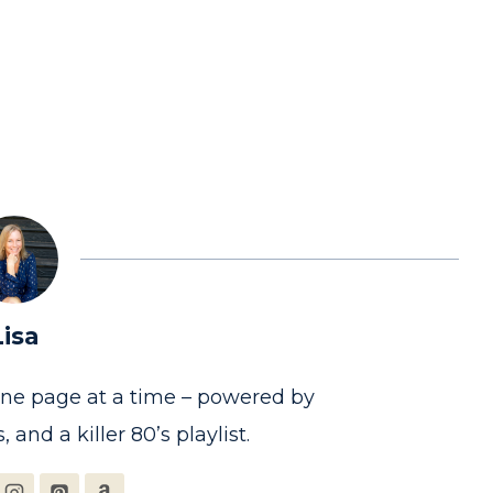
Lisa
one page at a time – powered by
, and a killer 80’s playlist.