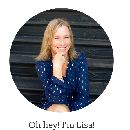
Oh hey! I'm Lisa!