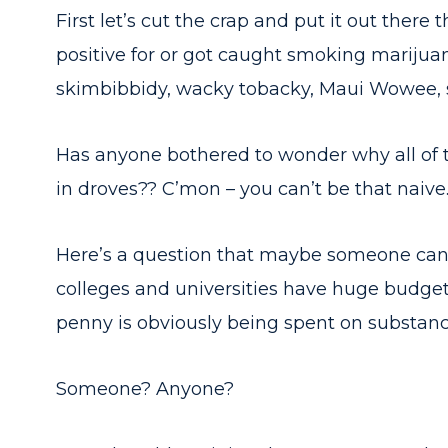
First let’s cut the crap and put it out there 
positive for or got caught smoking marijuan
skimbibbidy, wacky tobacky, Maui Wowee, st
Has anyone bothered to wonder why all of 
in droves?? C’mon – you can’t be that naive
Here’s a question that maybe someone can a
colleges and universities have huge budgets
penny is obviously being spent on substan
Someone? Anyone?