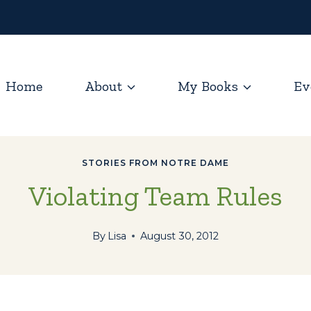
Home
About
My Books
Ev
STORIES FROM NOTRE DAME
Violating Team Rules
By
Lisa
August 30, 2012