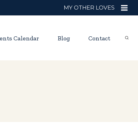
MY OTHER LOVES
ents Calendar
Blog
Contact