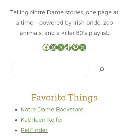
Telling Notre Dame stories, one page at
a time – powered by Irish pride, zoo
animals, and a killer 80’s playlist.
Facebook
Instagram
X
TikTok
Pinterest
X
Search
Favorite Things
Notre Dame Bookstore
Kathleen Keifer
PetFinder