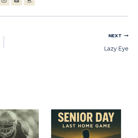
NEXT
Lazy Eye