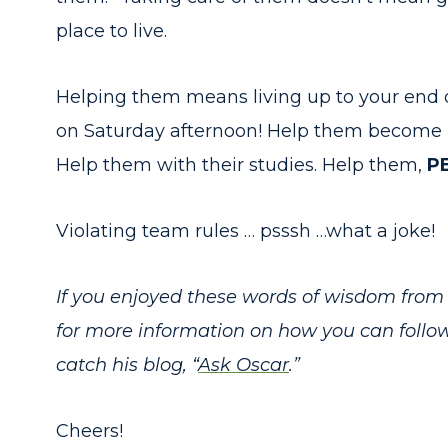
place to live.
Helping them means living up to your end 
on Saturday afternoon! Help them become be
Help them with their studies. Help them,
P
Violating team rules … psssh …what a joke!
If you enjoyed these words of wisdom from 
for more information on how you can follo
catch his blog, “
Ask Oscar
.”
Cheers!