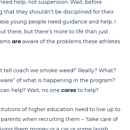
eed help, not suspension. Wait, before
hat they shouldn’t be disciplined for their
these young people need guidance and help. I
there, but there’s more to life than just
rams
are
aware of the problems these athletes
n’t tell coach we smoke weed!” Really? What?
ware” of what is happening in the program?
 can help? Wait, no one
cares
to help?
itutions of higher education need to live up to
 parents when recruiting them – “take care of
iving them money or a car or some lavish