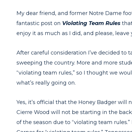
My dear friend, and former Notre Dame foot
fantastic post on
Violating Team Rules
that
enjoy it as much as I did, and please, leav
After careful consideration I’ve decided to t
sweeping the country. More and more stude
“violating team rules,” so I thought we wou
what’s really going on.
Yes, it’s official that the Honey Badger will n
Cierre Wood will not be starting in the backfi
of the season due to “violating team rules.