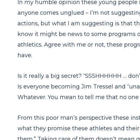
In my humble opinion these young people n
anyone comes unglued – I’m not suggesting t
actions, but what I am suggesting is that 
know it might be news to some programs out 
athletics. Agree with me or not, these prog
have.
Is it really a big secret? “SSSHHHHHH … do
Is everyone becoming Jim Tressel and “una
Whatever. You mean to tell me that no one
From this poor man’s perspective these inst
what they promise these athletes and their
them.” Taking care of them doesn’t mean g