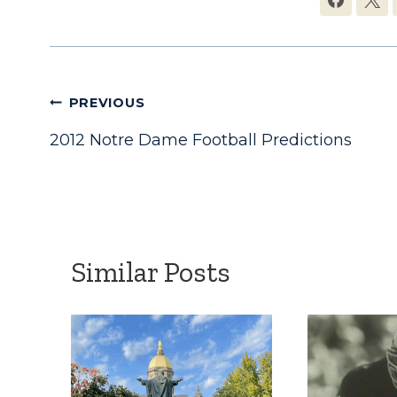
Post
PREVIOUS
2012 Notre Dame Football Predictions
navigation
Similar Posts