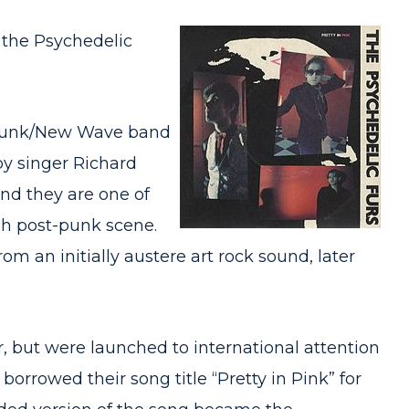
s the Psychedelic
t-punk/New Wave band
by singer Richard
and they are one of
sh post-punk scene.
m an initially austere art rock sound, later
er, but were launched to international attention
orrowed their song title “Pretty in Pink” for