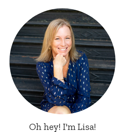
Oh hey! I'm Lisa!