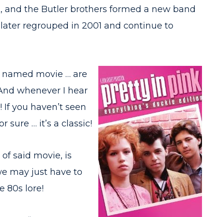
1, and the Butler brothers formed a new band
 later regrouped in 2001 and continue to
rly named movie … are
. And whenever I hear
! If you haven’t seen
 sure … it’s a classic!
of said movie, is
we may just have to
e 80s lore!