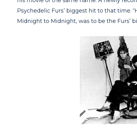
his movie of the same name. A newly recor
Psychedelic Furs’ biggest hit to that time. 
Midnight to Midnight, was to be the Furs’ b