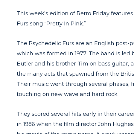
This week’s edition of Retro Friday feature
Furs song “Pretty In Pink.”
The Psychedelic Furs are an English pos
which was formed in 1977. The band is led 
Butler and his brother Tim on bass guitar, 
the many acts that spawned from the Briti
Their music went through several phases, fro
touching on new wave and hard rock.
They scored several hits early in their care
in 1986 when the film director John Hughes b