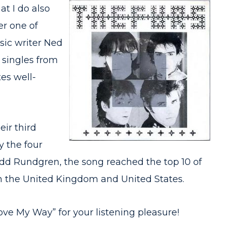
at I do also
er one of
sic writer Ned
t singles from
tes well-
ir third
y the four
d Rundgren, the song reached the top 10 of
in the United Kingdom and United States.
Love My Way” for your listening pleasure!