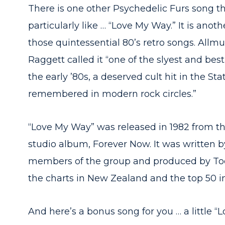
There is one other Psychedelic Furs song th
particularly like … “Love My Way.” It is anoth
those quintessential 80’s retro songs. Allmu
Raggett called it “one of the slyest and bes
the early ’80s, a deserved cult hit in the Sta
remembered in modern rock circles.”
“Love My Way” was released in 1982 from the
studio album, Forever Now. It was written b
members of the group and produced by Tod
the charts in New Zealand and the top 50 
And here’s a bonus song for you … a little “