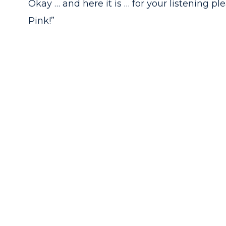
Okay … and here it is … for your listening ple
Pink!”