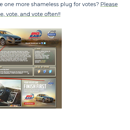
ake one more shameless plug for votes?
Please
e, vote, and vote often!!