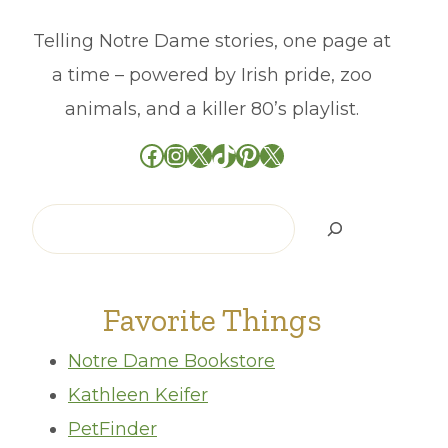
Telling Notre Dame stories, one page at
a time – powered by Irish pride, zoo
animals, and a killer 80’s playlist.
Facebook
Instagram
X
TikTok
Pinterest
X
Search
Favorite Things
Notre Dame Bookstore
Kathleen Keifer
PetFinder