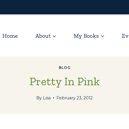
Home
About
My Books
Ev
BLOG
Pretty In Pink
By
Lisa
February 23, 2012