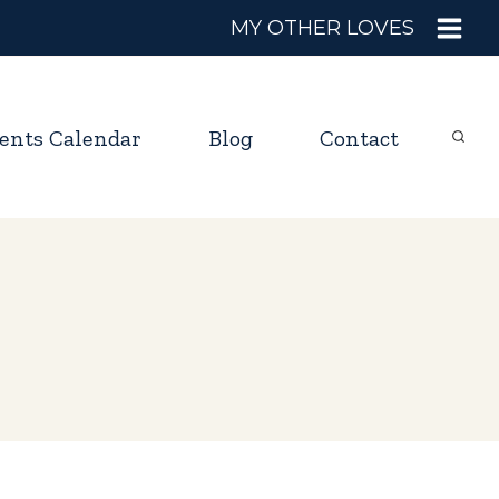
MY OTHER LOVES
ents Calendar
Blog
Contact