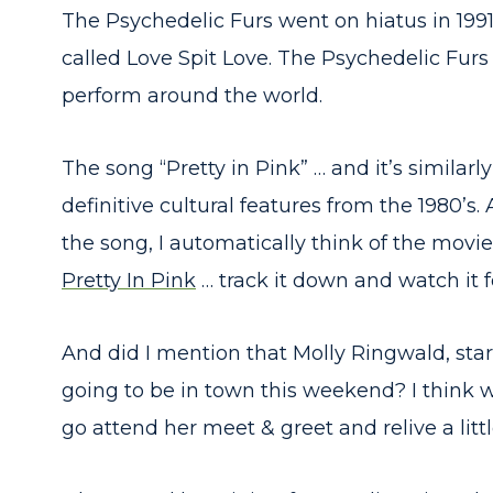
The Psychedelic Furs went on hiatus in 199
called Love Spit Love. The Psychedelic Furs
perform around the world.
The song “Pretty in Pink” … and it’s simila
definitive cultural features from the 1980’s
the song, I automatically think of the movie
Pretty In Pink
… track it down and watch it for
And did I mention that Molly Ringwald, star 
going to be in town this weekend? I think 
go attend her meet & greet and relive a littl