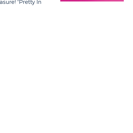
asure! “Pretty In