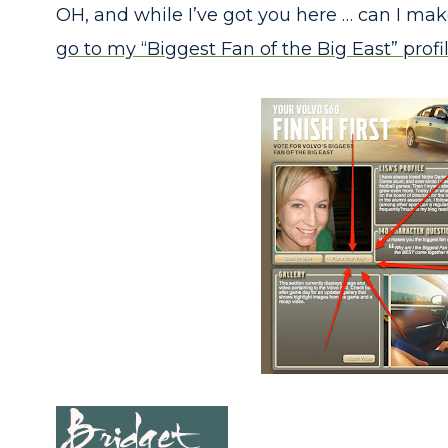
OH, and while I’ve got you here … can I m
go to my “Biggest Fan of the Big East” profil