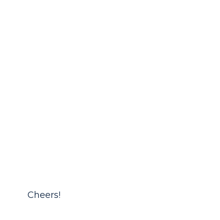
Cheers!