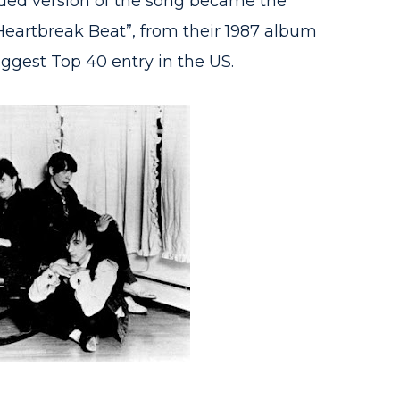
ded version of the song became the
“Heartbreak Beat”, from their 1987 album
iggest Top 40 entry in the US.