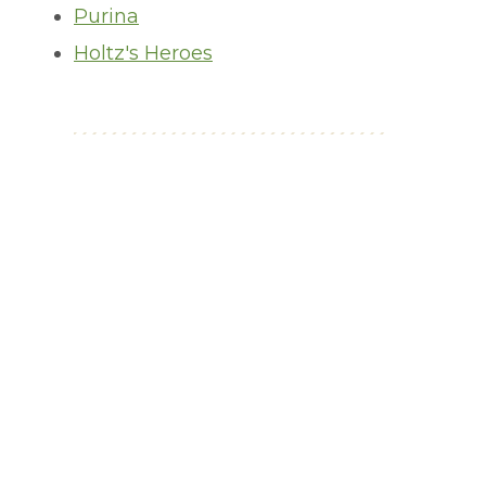
Purina
Holtz's Heroes