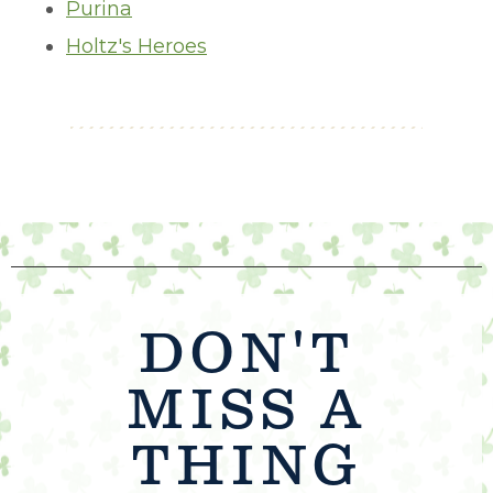
Purina
Holtz's Heroes
DON'T
MISS A
THING