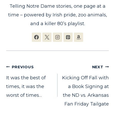
Telling Notre Dame stories, one page at a
time – powered by Irish pride, zoo animals,
and a killer 80’s playlist.
Post
PREVIOUS
NEXT
It was the best of
Kicking Off Fall with
navigation
times, it was the
a Book Signing at
worst of times…
the ND vs. Arkansas
Fan Friday Tailgate