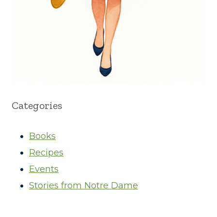
Categories
Books
Recipes
Events
Stories from Notre Dame