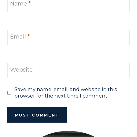
Name
*
Email
*
Website
Save my name, email, and website in this
browser for the next time I comment.