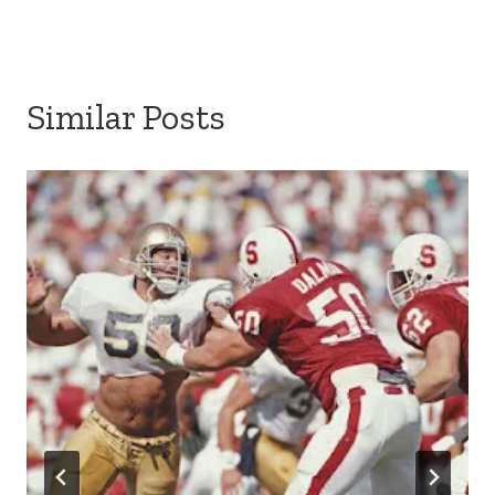
Similar Posts