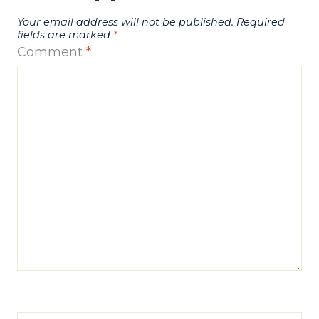
Your email address will not be published.
Required
fields are marked
*
Comment
*