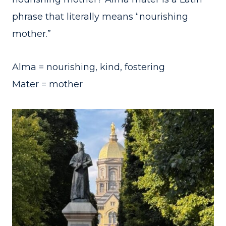
phrase that literally means “nourishing
mother.”
Alma = nourishing, kind, fostering
Mater = mother