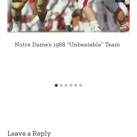
Notre Dame’s 1988 “Unbeatable” Team
Leave a Reply