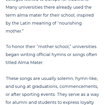
Many universities there already used the
term alma mater for their school, inspired
by the Latin meaning of “nourishing
mother.”
To honor their “mother school,” universities
began writing official hymns or songs often
titled Alma Mater.
These songs are usually solemn, hymn-like,
and sung at graduations, commencements,
or after sporting events. They serve as a way
for alumni and students to express loyalty