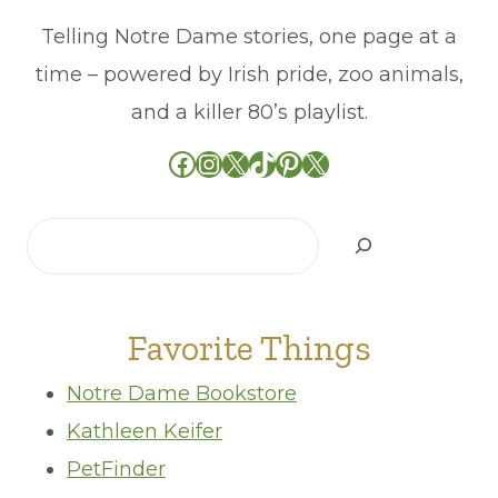
Telling Notre Dame stories, one page at a
time – powered by Irish pride, zoo animals,
and a killer 80’s playlist.
Facebook
Instagram
X
TikTok
Pinterest
X
Search
Favorite Things
Notre Dame Bookstore
Kathleen Keifer
PetFinder