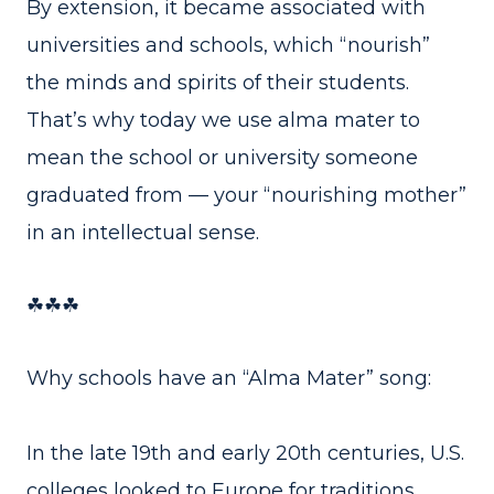
By extension, it became associated with
universities and schools, which “nourish”
the minds and spirits of their students.
That’s why today we use alma mater to
mean the school or university someone
graduated from — your “nourishing mother”
in an intellectual sense.
☘☘☘
Why schools have an “Alma Mater” song:
In the late 19th and early 20th centuries, U.S.
colleges looked to Europe for traditions.