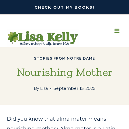
Skip
CHECK OUT MY BOOKS!
to
content
STORIES FROM NOTRE DAME
Nourishing Mother
By
Lisa
September 15, 2025
Did you know that alma mater means
nourishing mother? Alma mater is a Latin