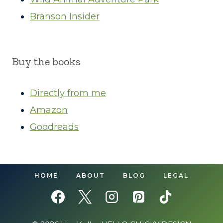
Branson Insider
Buy the books
Directly from me
Amazon
Goodreads
HOME
ABOUT
BLOG
LEGAL