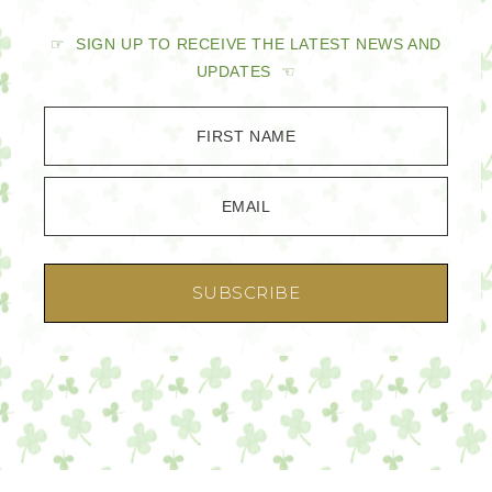
☞ SIGN UP TO RECEIVE THE LATEST NEWS AND
UPDATES ☜
FIRST NAME
EMAIL
SUBSCRIBE