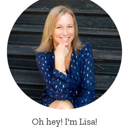
Oh hey! I'm Lisa!