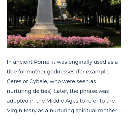
In ancient Rome, it was originally used as a
title for mother goddesses (for example,
Ceres or Cybele, who were seen as
nurturing deities). Later, the phrase was
adopted in the Middle Ages to refer to the
Virgin Mary as a nurturing spiritual mother.