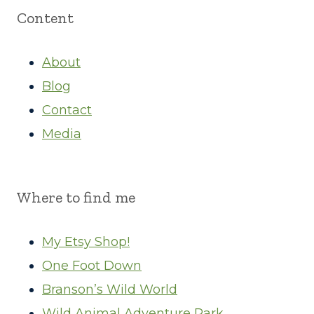
Content
About
Blog
Contact
Media
Where to find me
My Etsy Shop!
One Foot Down
Branson’s Wild World
Wild Animal Adventure Park