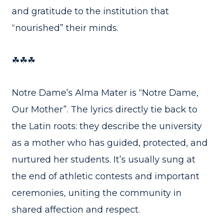
and gratitude to the institution that
“nourished” their minds.
☘☘☘
Notre Dame’s Alma Mater is “Notre Dame,
Our Mother”. The lyrics directly tie back to
the Latin roots: they describe the university
as a mother who has guided, protected, and
nurtured her students. It’s usually sung at
the end of athletic contests and important
ceremonies, uniting the community in
shared affection and respect.