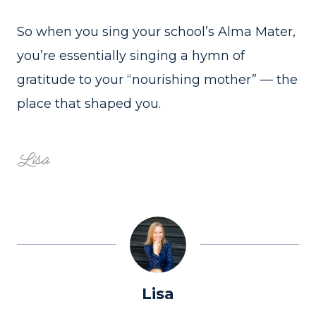
So when you sing your school’s Alma Mater,
you’re essentially singing a hymn of
gratitude to your “nourishing mother” — the
place that shaped you.
Lisa
Lisa