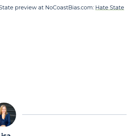
State preview at NoCoastBias.com:
Hate State
Lisa