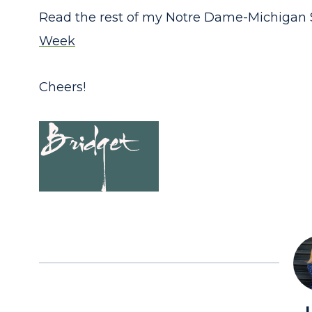
Read the rest of my Notre Dame-Michigan 
Week
Cheers!