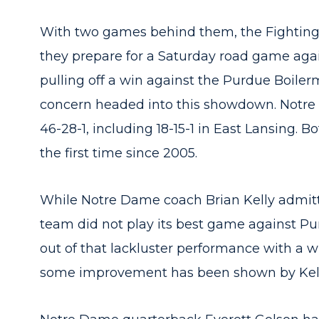
With two games behind them, the Fighting I
they prepare for a Saturday road game agai
pulling off a win against the Purdue Boilerma
concern headed into this showdown. Notre 
46-28-1, including 18-15-1 in East Lansing.
the first time since 2005.
While Notre Dame coach Brian Kelly admitt
team did not play its best game against Pu
out of that lackluster performance with a w
some improvement has been shown by Kell