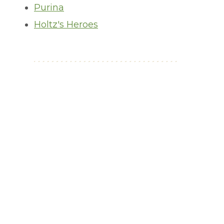
Purina
Holtz's Heroes