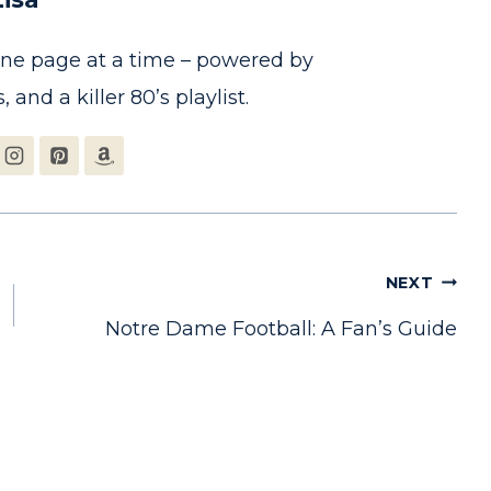
one page at a time – powered by
, and a killer 80’s playlist.
NEXT
Notre Dame Football: A Fan’s Guide