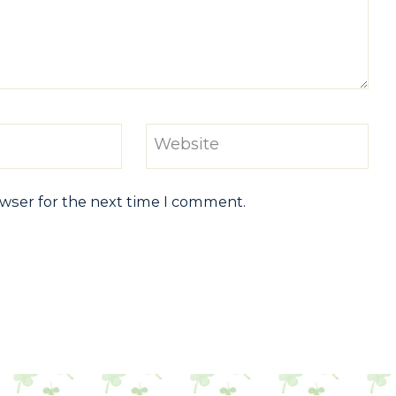
Website
owser for the next time I comment.