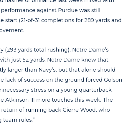
flashes of brilliance last week mixed with
l performance against Purdue was still
e start (21-of-31 completions for 289 yards and
rovement.
vy (293 yards total rushing), Notre Dame’s
ith just 52 yards. Notre Dame knew that
ly larger than Navy’s, but that alone should
The lack of success on the ground forced Golson
unnecessary stress on a young quarterback.
e Atkinson III more touches this week. The
he return of running back Cierre Wood, who
g team rules.”