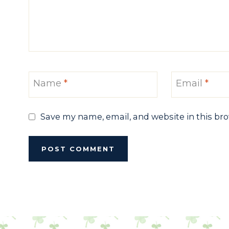
Name
*
Email
*
Save my name, email, and website in this br