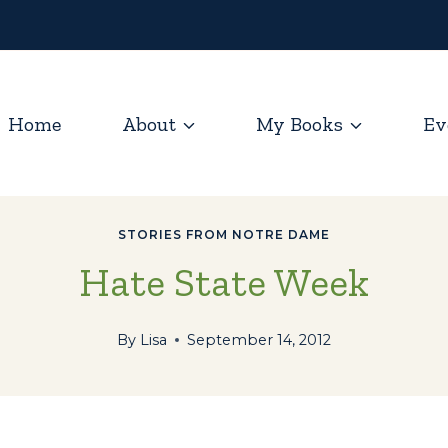
Home
About
My Books
Ev
STORIES FROM NOTRE DAME
Hate State Week
By
Lisa
September 14, 2012