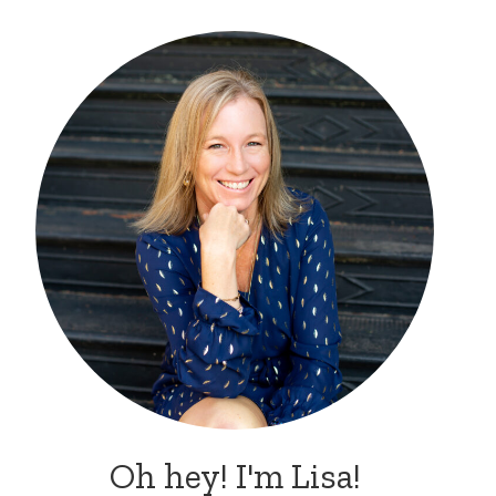
Oh hey! I'm Lisa!