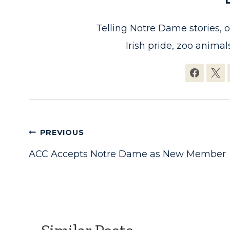
Telling Notre Dame stories, 
Irish pride, zoo animals
Post
PREVIOUS
ACC Accepts Notre Dame as New Member
navigation