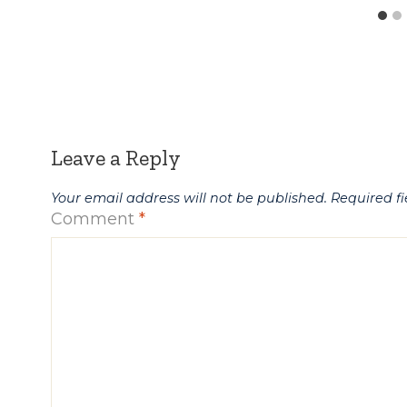
Leave a Reply
Your email address will not be published.
Required f
Comment
*