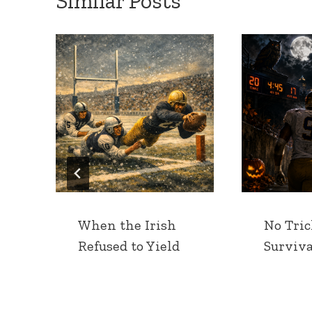
Similar Posts
When the Irish
No Tric
Refused to Yield
Surviva