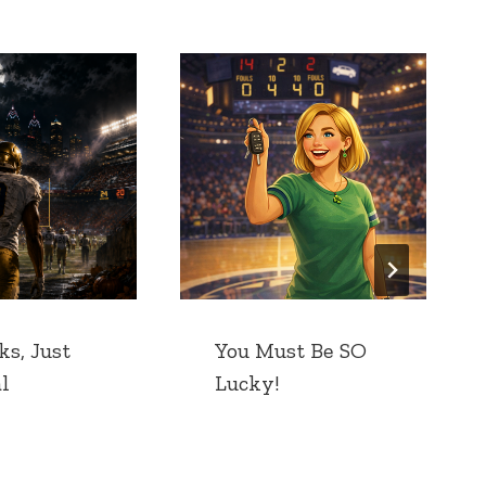
ks, Just
You Must Be SO
l
Lucky!