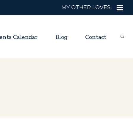
MY OTHER LOVES
ents Calendar
Blog
Contact