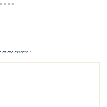
ields are marked
*