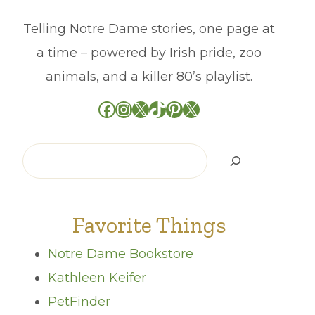
Telling Notre Dame stories, one page at
a time – powered by Irish pride, zoo
animals, and a killer 80’s playlist.
Facebook
Instagram
X
TikTok
Pinterest
X
Search
Favorite Things
Notre Dame Bookstore
Kathleen Keifer
PetFinder