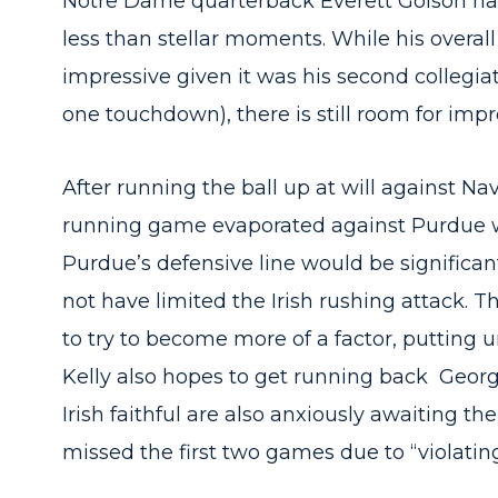
Notre Dame quarterback Everett Golson had 
less than stellar moments. While his overal
impressive given it was his second collegiat
one touchdown), there is still room for imp
After running the ball up at will against Na
running game evaporated against Purdue w
Purdue’s defensive line would be significant
not have limited the Irish rushing attack. 
to try to become more of a factor, putting 
Kelly also hopes to get running back Georg
Irish faithful are also anxiously awaiting t
missed the first two games due to “violatin