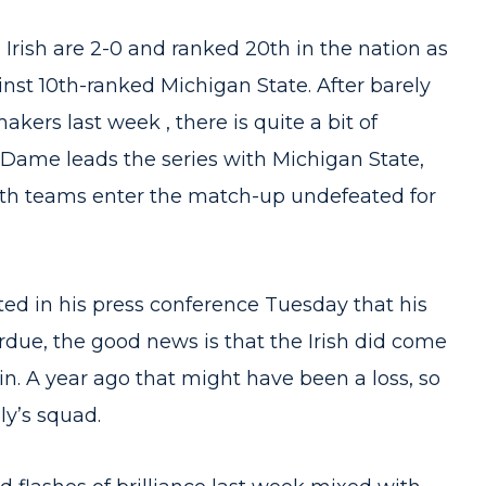
rish are 2-0 and ranked 20th in the nation as
nst 10th-ranked Michigan State. After barely
kers last week , there is quite a bit of
Dame leads the series with Michigan State,
 Both teams enter the match-up undefeated for
ed in his press conference Tuesday that his
rdue, the good news is that the Irish did come
in. A year ago that might have been a loss, so
y’s squad.