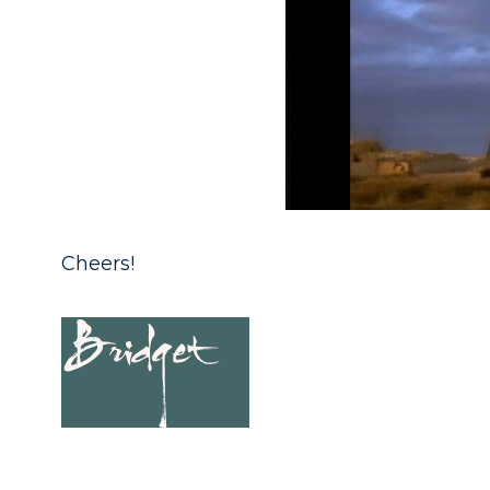
Cheers!