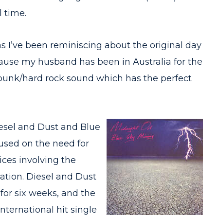
l time.
 I’ve been reminiscing about the original day
use my husband has been in Australia for the
’s punk/hard rock sound which has the perfect
iesel and Dust and Blue
used on the need for
ices involving the
iation. Diesel and Dust
for six weeks, and the
nternational hit single