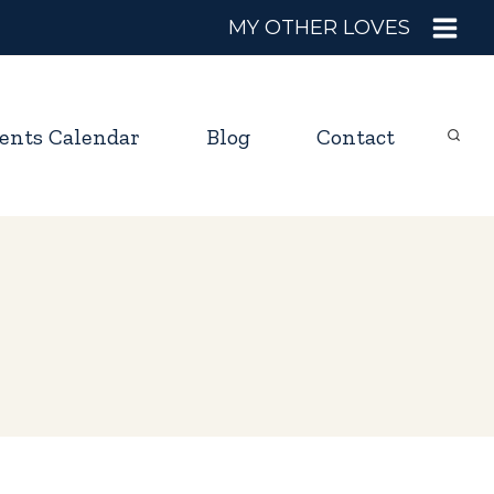
MY OTHER LOVES
ents Calendar
Blog
Contact