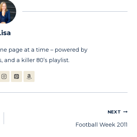
Lisa
one page at a time – powered by
, and a killer 80’s playlist.
NEXT
Football Week 2011