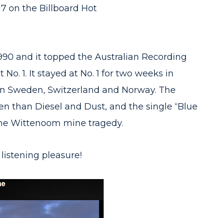
17 on the Billboard Hot
990 and it topped the Australian Recording
No. 1. It stayed at No. 1 for two weeks in
 in Sweden, Switzerland and Norway. The
 than Diesel and Dust, and the single “Blue
the Wittenoom mine tragedy.
 listening pleasure!