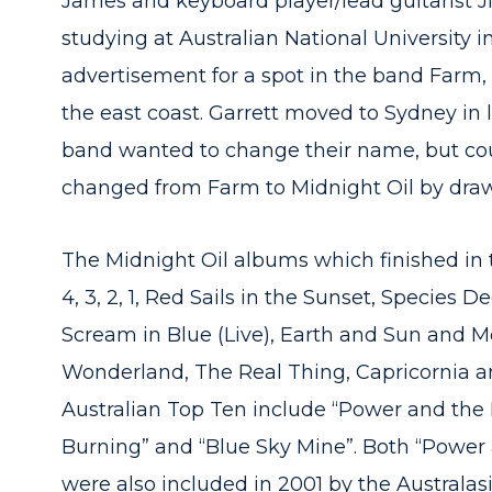
James and keyboard player/lead guitarist J
studying at Australian National University
advertisement for a spot in the band Farm,
the east coast. Garrett moved to Sydney in 
band wanted to change their name, but cou
changed from Farm to Midnight Oil by draw
The Midnight Oil albums which finished in the
4, 3, 2, 1, Red Sails in the Sunset, Species 
Scream in Blue (Live), Earth and Sun and M
Wonderland, The Real Thing, Capricornia an
Australian Top Ten include “Power and the 
Burning” and “Blue Sky Mine”. Both “Power
were also included in 2001 by the Australa