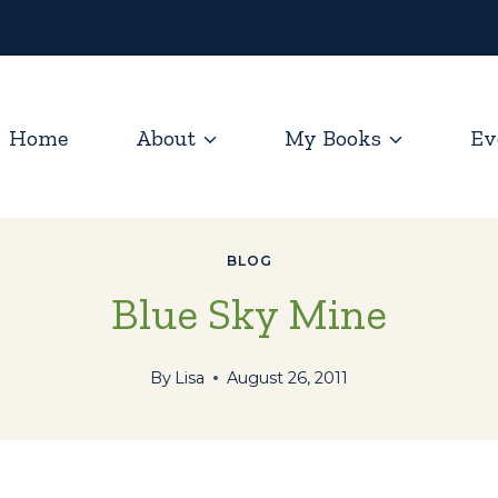
Home
About
My Books
Ev
BLOG
Blue Sky Mine
By
Lisa
August 26, 2011