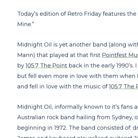
Today’s edition of Retro Friday features th
Mine.”
Midnight Oil is yet another band (along wi
Mann) that played at that first
Pointfest Mus
by
105.7 The Point
back in the early 1990’s. 
but fell even more in love with them when I
and fell in love with the music of
105.7 The 
Midnight Oil, informally known to it’s fans a
Australian rock band hailing from Sydney,
beginning in 1972. The band consisted of: 