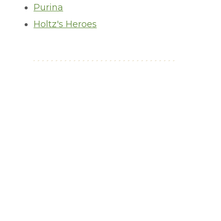
Purina
Holtz's Heroes