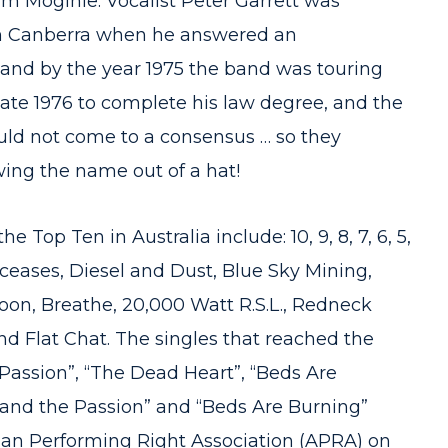
im Moginie. Vocalist Peter Garrett was
 in Canberra when he answered an
 and by the year 1975 the band was touring
late 1976 to complete his law degree, and the
ld not come to a consensus … so they
ing the name out of a hat!
 Top Ten in Australia include: 10, 9, 8, 7, 6, 5,
Deceases, Diesel and Dust, Blue Sky Mining,
oon, Breathe, 20,000 Watt R.S.L., Redneck
d Flat Chat. The singles that reached the
Passion”, “The Dead Heart”, “Beds Are
 and the Passion” and “Beds Are Burning”
sian Performing Right Association (APRA) on