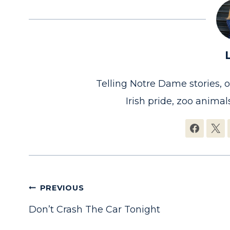
Telling Notre Dame stories, 
Irish pride, zoo animals
Post
PREVIOUS
Don’t Crash The Car Tonight
navigation