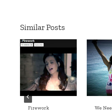
Similar Posts
Firework
We Nee