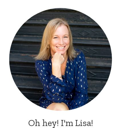
Oh hey! I'm Lisa!