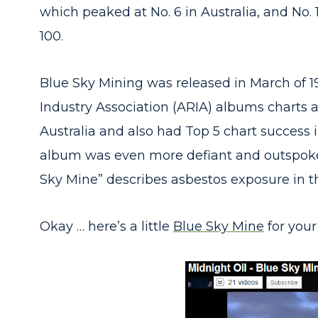
which peaked at No. 6 in Australia, and No. 
100.
Blue Sky Mining was released in March of 1
Industry Association (ARIA) albums charts at 
Australia and also had Top 5 chart success
album was even more defiant and outspoken
Sky Mine” describes asbestos exposure in 
Okay … here’s a little
Blue Sky Mine
for your