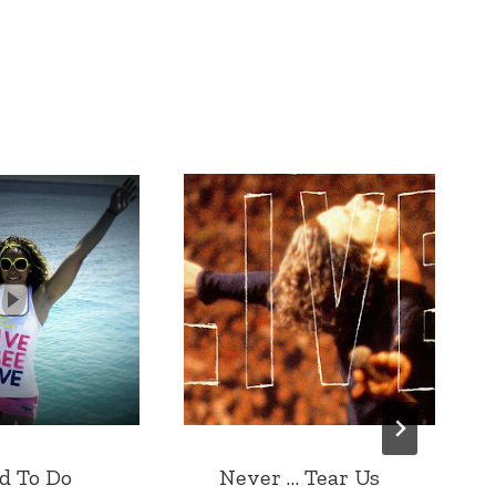
d To Do
Never … Tear Us