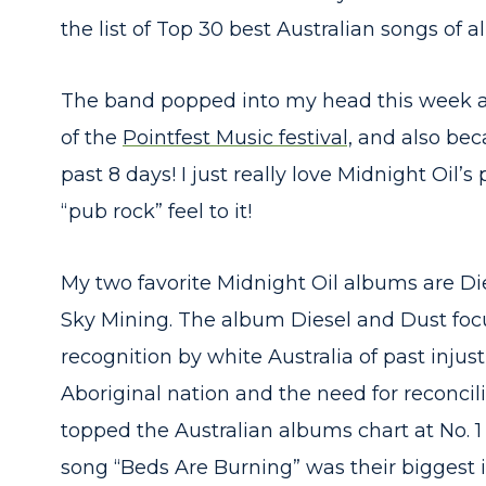
the list of Top 30 best Australian songs of al
The band popped into my head this week as
of the
Pointfest Music festival,
and also beca
past 8 days! I just really love Midnight Oil
“pub rock” feel to it!
My two favorite Midnight Oil albums are D
Sky Mining. The album Diesel and Dust foc
recognition by white Australia of past injust
Aboriginal nation and the need for reconcil
topped the Australian albums chart at No. 1 
song “Beds Are Burning” was their biggest i