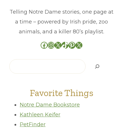
Telling Notre Dame stories, one page at
a time – powered by Irish pride, zoo
animals, and a killer 80’s playlist.
Facebook
Instagram
X
TikTok
Pinterest
X
Search
Favorite Things
Notre Dame Bookstore
Kathleen Keifer
PetFinder