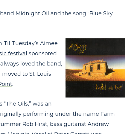
e band Midnight Oil and the song “Blue Sky
th Til Tuesday’s Aimee
ic festival
sponsored
I always loved the band,
 moved to St. Louis
Point
.
s “The Oils,” was an
 originally performing under the name Farm
drummer Rob Hirst, bass guitarist Andrew