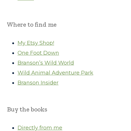
Where to find me
My Etsy Shop!
One Foot Down
Branson’s Wild World
Wild Animal Adventure Park
Branson Insider
Buy the books
Directly from me