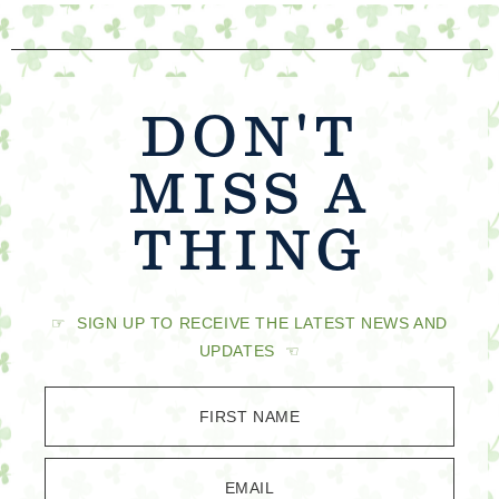
DON'T
MISS A
THING
☞ SIGN UP TO RECEIVE THE LATEST NEWS AND
UPDATES ☜
FIRST NAME
EMAIL