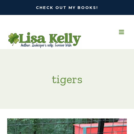
Skip
CHECK OUT MY BOOKS!
to
content
tigers