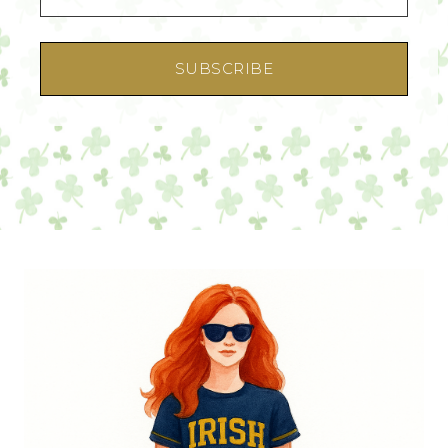
SUBSCRIBE