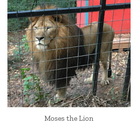
Moses the Lion