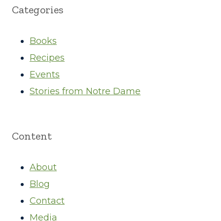
Categories
Books
Recipes
Events
Stories from Notre Dame
Content
About
Blog
Contact
Media