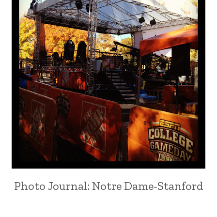
Photo Journal: Notre Dame-Stanford