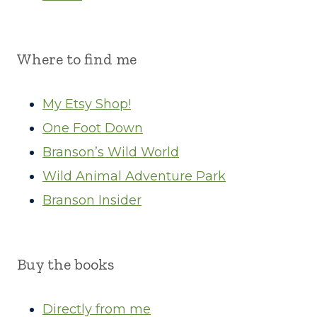
Where to find me
My Etsy Shop!
One Foot Down
Branson’s Wild World
Wild Animal Adventure Park
Branson Insider
Buy the books
Directly from me