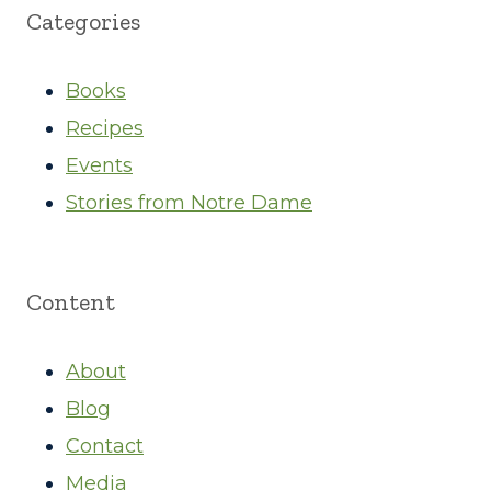
Categories
Books
Recipes
Events
Stories from Notre Dame
Content
About
Blog
Contact
Media