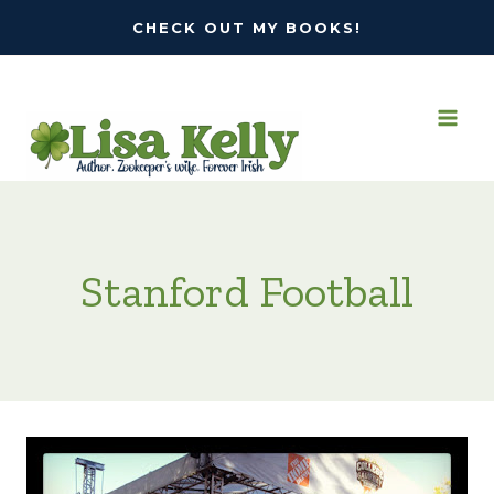
Skip
CHECK OUT MY BOOKS!
to
content
Stanford Football