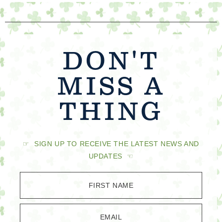
DON'T
MISS A
THING
☞ SIGN UP TO RECEIVE THE LATEST NEWS AND
UPDATES ☜
FIRST NAME
EMAIL