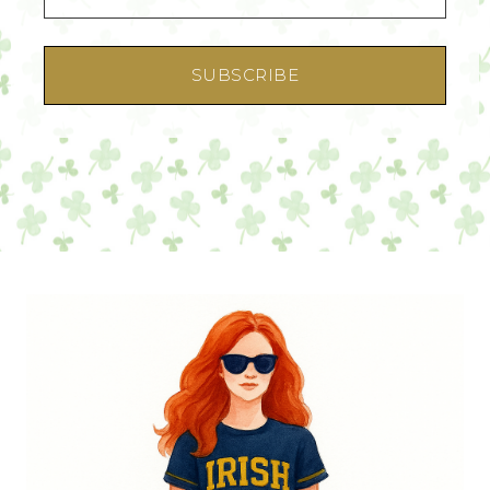
SUBSCRIBE