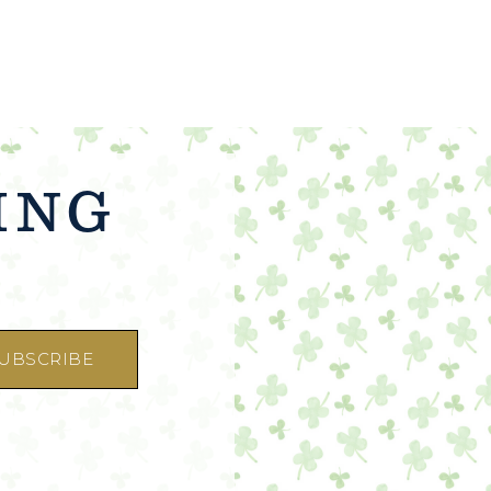
ING
☜
UBSCRIBE