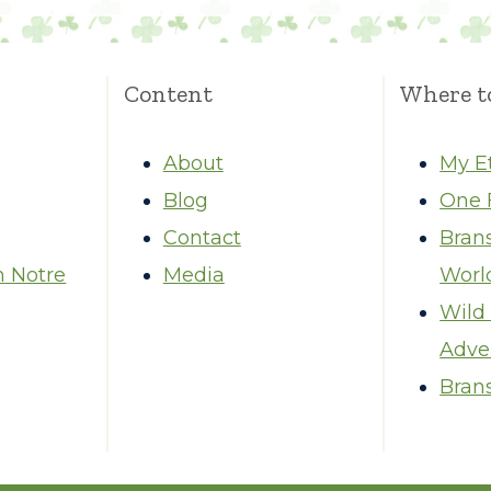
Content
Where t
About
My E
Blog
One 
Contact
Bran
m Notre
Media
Worl
Wild
Adve
Brans