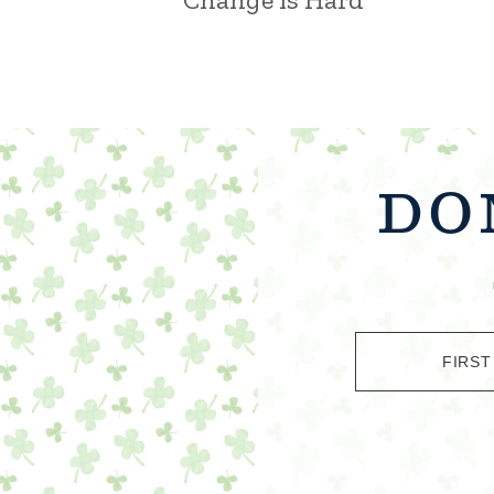
DO
FIRST