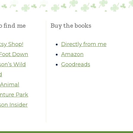
o find me
Buy the books
tsy Shop!
Directly from me
Foot Down
Amazon
son’s Wild
Goodreads
d
 Animal
nture Park
on Insider