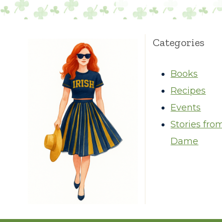
Categories
Books
Recipes
Events
Stories fro
Dame