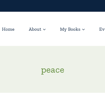
Home
About
My Books
Ev
peace