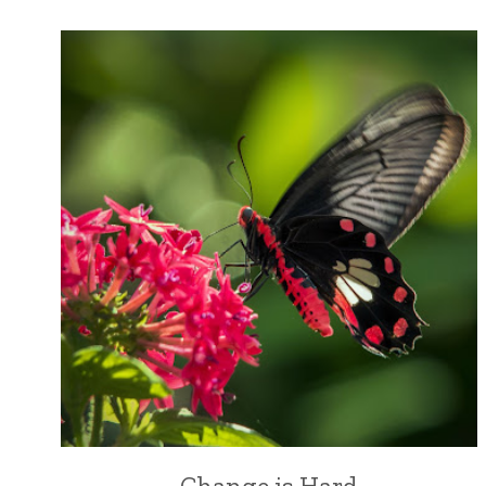
Change is Hard