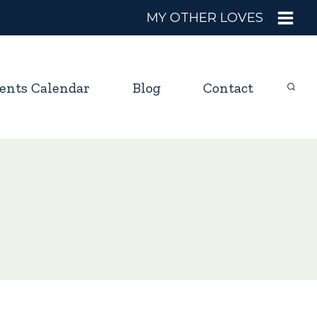
MY OTHER LOVES
ents Calendar
Blog
Contact