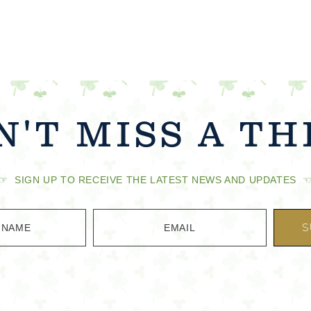
N'T MISS A TH
☞ SIGN UP TO RECEIVE THE LATEST NEWS AND UPDATES 
S
 NAME
EMAIL