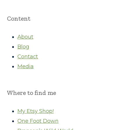
Content
About
Blog
Contact
Media
Where to find me
My Etsy Shop!
One Foot Down