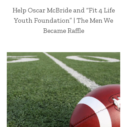
Help Oscar McBride and “Fit 4 Life
Youth Foundation” | The Men We
Became Raffle