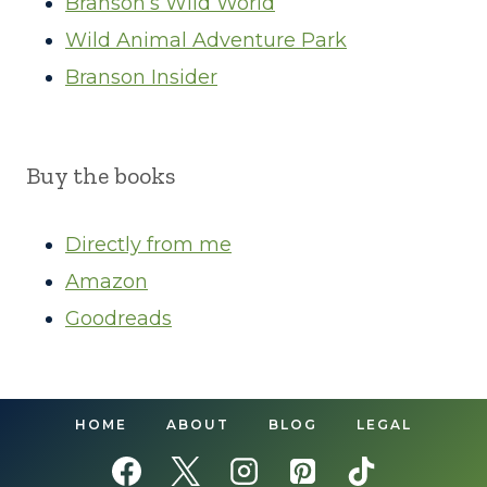
Branson’s Wild World
Wild Animal Adventure Park
Branson Insider
Buy the books
Directly from me
Amazon
Goodreads
HOME
ABOUT
BLOG
LEGAL