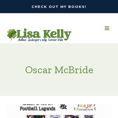
Skip
CHECK OUT MY BOOKS!
to
content
Oscar McBride