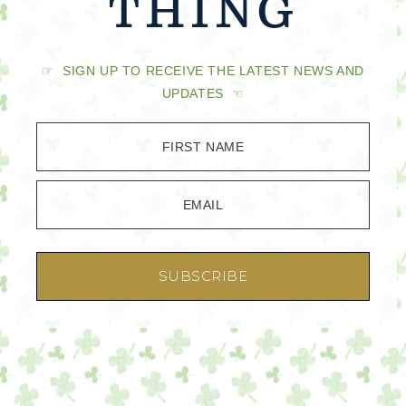
THING
☞ SIGN UP TO RECEIVE THE LATEST NEWS AND
UPDATES ☜
FIRST NAME
EMAIL
SUBSCRIBE