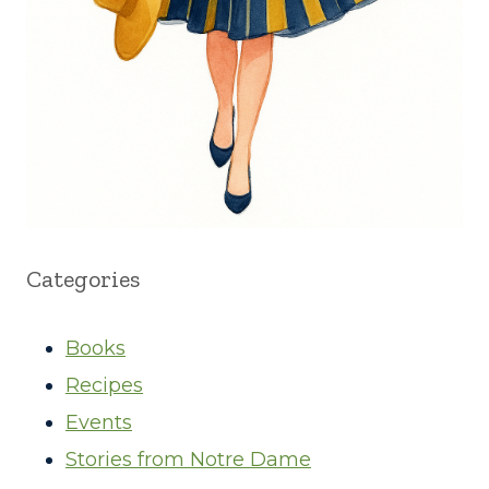
Categories
Books
Recipes
Events
Stories from Notre Dame