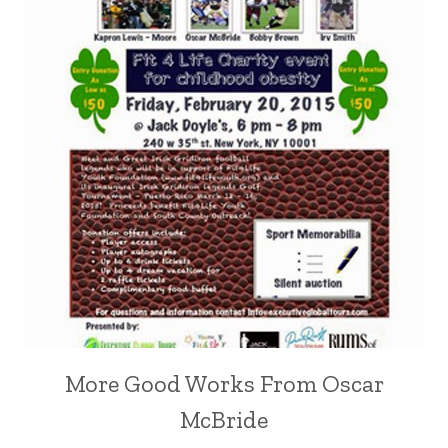
More Good Works From Oscar
McBride