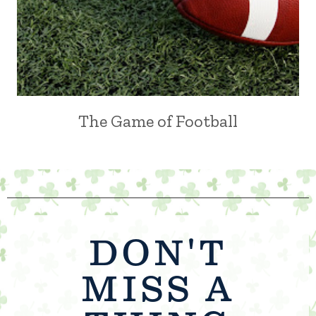
The Game of Football
DON'T
MISS A