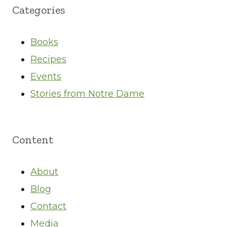
Categories
Books
Recipes
Events
Stories from Notre Dame
Content
About
Blog
Contact
Media