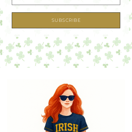
SUBSCRIBE