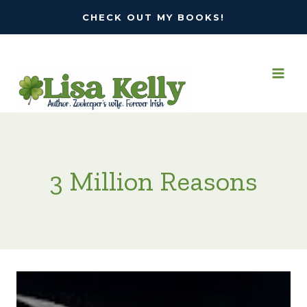
Skip
CHECK OUT MY BOOKS!
to
content
3 Million Reasons