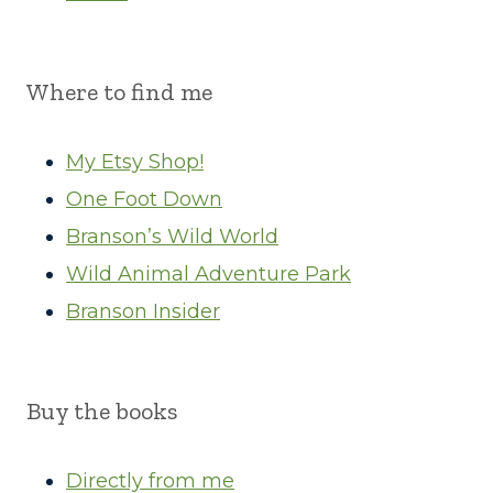
Where to find me
My Etsy Shop!
One Foot Down
Branson’s Wild World
Wild Animal Adventure Park
Branson Insider
Buy the books
Directly from me