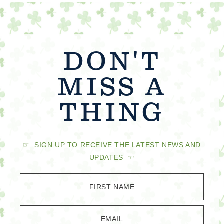
DON'T
MISS A
THING
☞ SIGN UP TO RECEIVE THE LATEST NEWS AND
UPDATES ☜
FIRST NAME
EMAIL