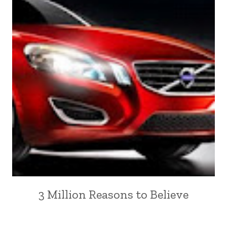
3 Million Reasons to Believe